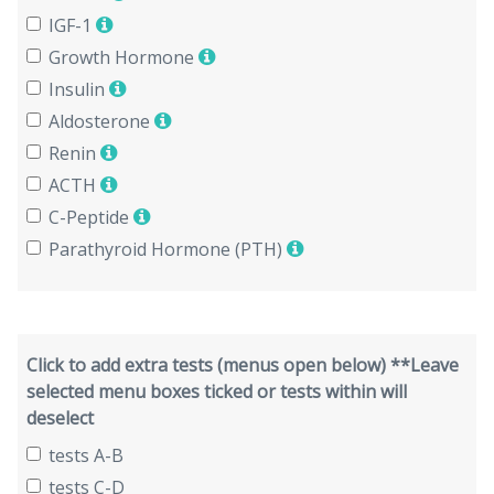
IGF-1
Growth Hormone
Insulin
Aldosterone
Renin
ACTH
C-Peptide
Parathyroid Hormone (PTH)
Click to add extra tests (menus open below) **Leave
selected menu boxes ticked or tests within will
deselect
tests A-B
tests C-D