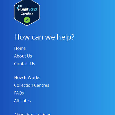
How can we help?
Home
About Us
Contact Us
How It Works
Collection Centres
FAQs
Affiliates
About Vaccinations