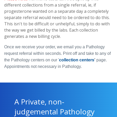
different collections from a single referral, ie, if
progesterone wanted on a separate day a completely
separate referral would need to be ordered to do this.
This isn't to be difficult or unhelpful, simply to do with
the way we get billed by the labs. Each collection
generates a new billing cycle.
Once we receive your order, we email you a Pathology
request referral within seconds. Print off and take to any of
the Pathology centers on our
'
collection centers
'
page.
Appointments not necessary in Pathology.
A Private, non-
judgemental Pathology