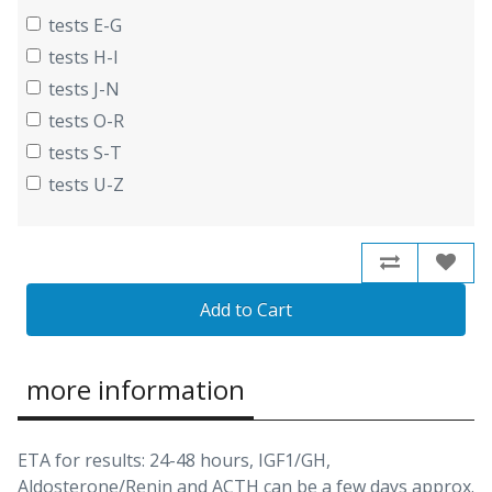
tests E-G
tests H-I
tests J-N
tests O-R
tests S-T
tests U-Z
Add to Cart
more information
ETA for results: 24-48 hours, IGF1/GH,
Aldosterone/Renin and ACTH can be a few days approx.