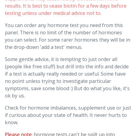
results. It is best to cease biotin for a few days before
testing unless under medical advice not to.
You can order any hormone test you need from this
panel. There is no limit of the number of hormones
you can select. For some rarer hormones they will be in
the drop-down 'add a test' menus.
Some gentle advice, it is tempting to just order all
(people like free stuff) but drill into the info and decide
if a test is actually really needed or useful. Some have
no point unless trying to investigate particular
symptoms, save some blood :) But do what you like, it's
ok by us.
Check for hormone imbalances, supplement use or just
if curious about your state of health. It never hurts to
know.
Please note:
hormone tests can't be spilt up into