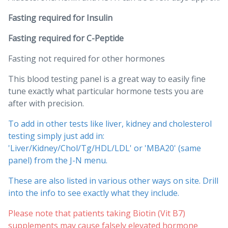
Fasting required for Insulin
Fasting required for C-Peptide
Fasting not required for other hormones
This blood testing panel is a great way to easily fine
tune exactly what particular hormone tests you are
after with precision.
To add in other tests like liver, kidney and cholesterol
testing simply just add in:
'Liver/Kidney/Chol/Tg/HDL/LDL' or 'MBA20' (same
panel) from the J-N menu.
These are also listed in various other ways on site. Drill
into the info to see exactly what they include.
Please note that patients taking Biotin (Vit B7)
supplements may cause falsely elevated hormone