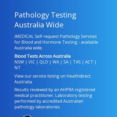
Pathology Testing
Australia Wide
iMEDICAL Self-request Pathology Services
for Blood and Hormone Testing - available
Australia wide.
Blood Tests Across Australia
NSW
|
VIC
|
QLD
|
WA
|
SA
|
TAS
|
ACT
|
NT
View our service listing on
Healthdirect
Australia
.
Results reviewed
by an AHPRA registered
medical practitioner. Laboratory testing
performed by
accredited Australian
pathology laboratories
.