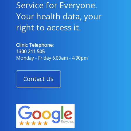
Service for Everyone.
Your health data, your
right to access it.
Clinic Telephone:
1300 211 505
Monday - Friday 6.00am - 4.30pm
Contact Us