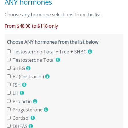
ANY hormones
Choose any hormone selections from the list.
From $48.00 to $118 only
Choose ANY hormones from the list below
Testosterone Total + Free + SHBG
Testosterone Total
SHBG
E2 (Oestradiol)
FSH
LH
Prolactin
Progesterone
Cortisol
DHEAS