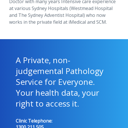
Doctor with many years Intensive care experience
at various Sydney Hospitals (Westmead Hospital
and The Sydney Adventist Hospital) who now
works in the private field at iMedical and SCM.
A Private, non-
judgemental Pathology
Service for Everyone.
Your health data, your
right to access it.
Clinic Telephone:
1300 211 505