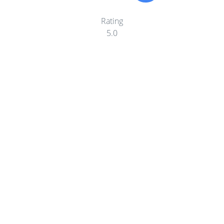
Rating
5.0