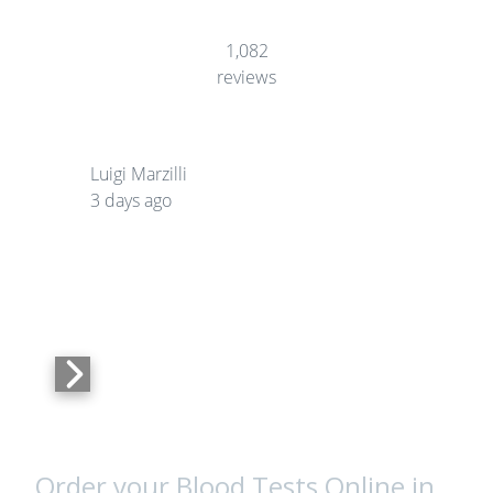
1,082
reviews
Luigi Marzilli
3 days ago
Order your Blood Tests Online in