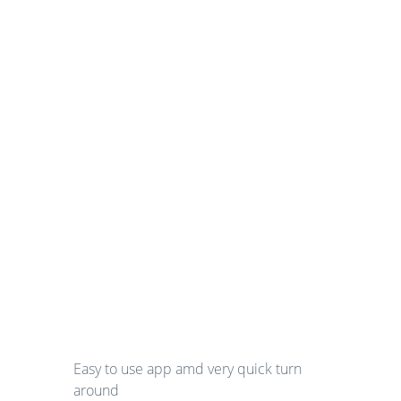
Easy to use app amd very quick turn
around