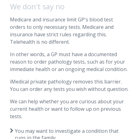
We don't say no
Medicare and insurance limit GP's blood test
orders to only necessary tests. Medicare and
insurance have strict rules regarding this.
Telehealth is no different.
In other words, a GP must have a documented
reason to order pathology tests, such as for your
immediate health or an ongoing medical condition.
iMedical private pathology removes this barrier.
You can order any tests you wish without question.
We can help whether you are curious about your
current health or want to follow up on previous
tests.
You may want to investigate a condition that
runs in the family