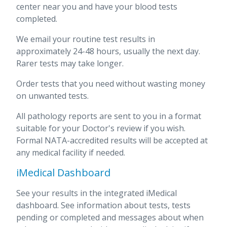
center near you and have your blood tests
completed.
We email your routine test results in
approximately 24-48 hours, usually the next day.
Rarer tests may take longer.
Order tests that you need without wasting money
on unwanted tests.
All pathology reports are sent to you in a format
suitable for your Doctor's review if you wish.
Formal NATA-accredited results will be accepted at
any medical facility if needed.
iMedical Dashboard
See your results in the integrated iMedical
dashboard. See information about tests, tests
pending or completed and messages about when