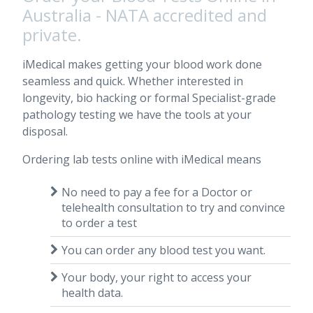
Australia - NATA accredited and
private.
iMedical makes getting your blood work done
seamless and quick. Whether interested in
longevity, bio hacking or formal Specialist-grade
pathology testing we have the tools at your
disposal.
Ordering lab tests online with iMedical means
No need to pay a fee for a Doctor or
telehealth consultation to try and convince
to order a test
You can order any blood test you want.
Your body, your right to access your
health data.