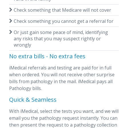
Check something that Medicare will not cover
Check something you cannot get a referral for
Or just gain some peace of mind, identifying
any risks that you may suspect rightly or
wrongly
No extra bills - No extra fees
iMedical referrals and testing are paid for in full
when ordered. You will not receive other surprise
bills from pathology in the mail. iMedical pays all
Pathology bills.
Quick & Seamless
With iMedical, select the tests you want, and we will
email you the pathology request instantly. You can
then present the request to a pathology collection