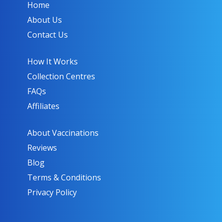
Home
About Us
Contact Us
How It Works
Collection Centres
FAQs
Affiliates
About Vaccinations
Reviews
Blog
Terms & Conditions
Privacy Policy