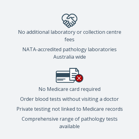
No additional laboratory or collection centre
fees
NATA-accredited pathology laboratories
Australia wide
No Medicare card required
Order blood tests without visiting a doctor
Private testing not linked to Medicare records
Comprehensive range of pathology tests
available