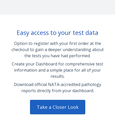
Easy access to your test data
Option to register with your first order at the
checkout to gain a deeper understanding about
the tests you have had performed.
Create your Dashboard for comprehensive test
information and a simple place for all of your
results.
Download official NATA-accredited pathology
reports directly from your dashboard.
Take a Closer Look