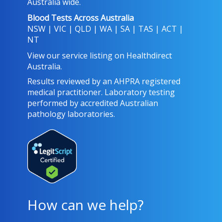
Australia wide.
Blood Tests Across Australia
NSW
|
VIC
|
QLD
|
WA
|
SA
|
TAS
|
ACT
|
NT
View our service listing on
Healthdirect
Australia
.
Results reviewed
by an AHPRA registered
medical practitioner. Laboratory testing
performed by
accredited Australian
pathology laboratories
.
How can we help?