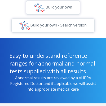
Build your own
Build your own - Search version
Easy to understand reference
ranges for abnormal and normal
tests supplied with all results
Abnormal results are reviewed by a AHPRA
Registered Doctor and if applicable we will assist
into appropriate medical care.