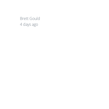
Brett Gould
4 days ago