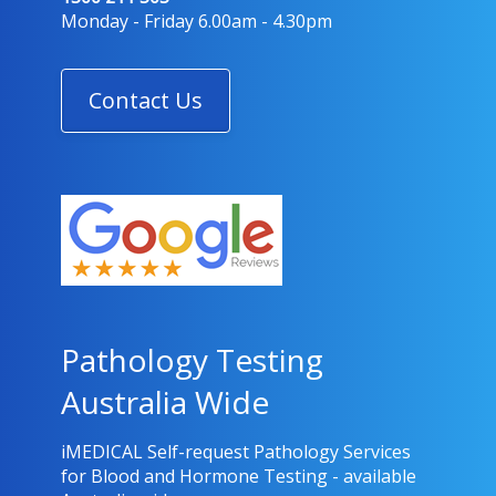
Great service prompt delivery 👍 👌
Monday - Friday 6.00am - 4.30pm
Contact Us
rick
4 days ago
Pathology Testing
Australia Wide
iMEDICAL Self-request Pathology Services
for Blood and Hormone Testing - available