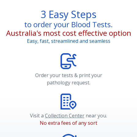
3 Easy Steps
to order your Blood Tests.
Australia's most cost effective option
Easy, fast, streamlined and seamless
Order your tests & print your
pathology request.
Visit a
Collection Center
near you.
No extra fees of any sort