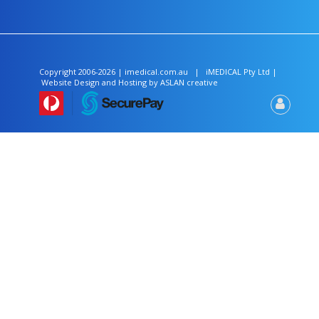
Copyright 2006-2026 | imedical.com.au
|
iMEDICAL
Pty Ltd |
Website Design and Hosting by
ASLAN creative