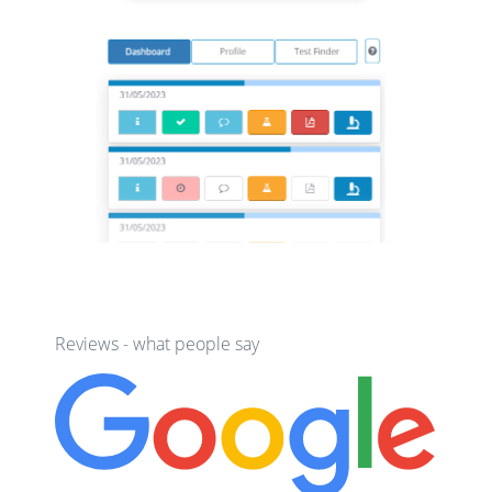
Reviews - what people say