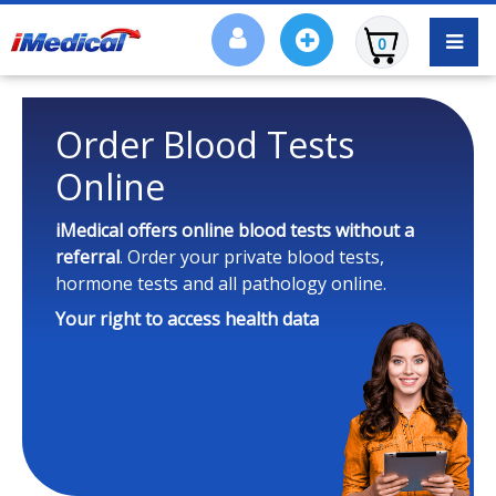
0
Order Blood Tests
Online
iMedical offers online blood tests
without a
referral
. Order your private blood tests,
hormone tests and all pathology online.
Your right to access health data