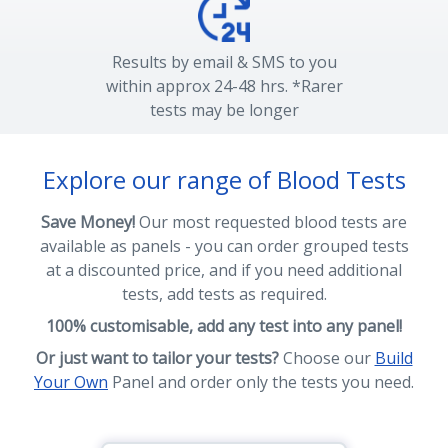
Results by email & SMS to you
within approx 24-48 hrs. *Rarer
tests may be longer
Explore our range of Blood Tests
Save Money!
Our most requested blood tests are
available as panels - you can order grouped tests
at a discounted price, and if you need additional
tests, add tests as required.
100% customisable, add any test into any panel!
Or just want to tailor your tests?
Choose our
Build
Your Own
Panel and order only the tests you need.