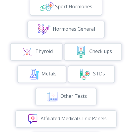
Sport Hormones
Hormones General
Thyroid
Check ups
Metals
STDs
Other Tests
Affiliated Medical Clinic Panels