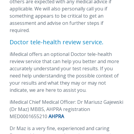
others are expected with any medical advice if
applicable. We will also personally call you if
something appears to be critical to get an
assessment and advise on further steps if
required.
Doctor tele-health review service.
iMedical offers an optional Doctor tele-health
review service that can help you better and more
accurately understand your test results. If you
need help understanding the possible context of
your results and what they may or may not
indicate, we are here to assist you.
iMedical Chief Medical Officer: Dr Mariusz Gajewski
(Dr Maz) MBBS, AHPRA registration
MED0001655210
AHPRA
Dr Maz is a very fine, experienced and caring