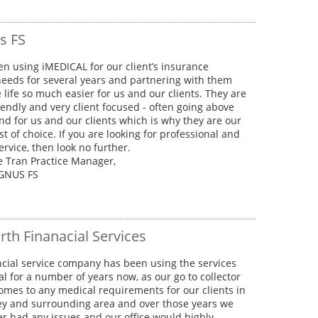
s FS
en using iMEDICAL for our client’s insurance
eeds for several years and partnering with them
life so much easier for us and our clients. They are
iendly and very client focused - often going above
d for us and our clients which is why they are our
st of choice. If you are looking for professional and
service, then look no further.
 Tran Practice Manager,
GNUS FS
rth Finanacial Services
cial service company has been using the services
al for a number of years now, as our go to collector
omes to any medical requirements for our clients in
ey and surrounding area and over those years we
r had any issues and our office would highly