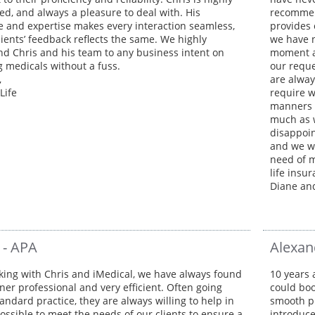
ed, and always a pleasure to deal with. His
recommend
 and expertise makes every interaction seamless,
provides 
lients’ feedback reflects the same. We highly
we have n
 Chris and his team to any business intent on
moment a
g medicals without a fuss.
our reque
,
are alway
Life
require w
manners a
much as 
disappoin
and we w
need of m
life insu
Diane an
 - APA
Alexan
king with Chris and iMedical, we have always found
10 years 
ner professional and very efficient. Often going
could boo
andard practice, they are always willing to help in
smooth pr
ossible to meet the needs of our clients to ensure a
introduce