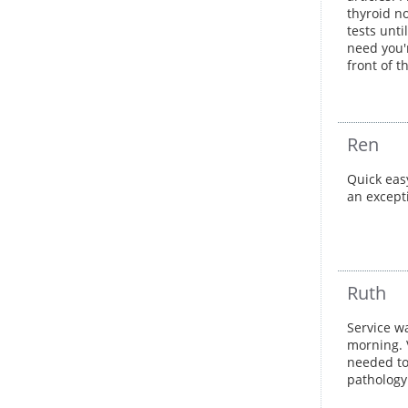
thyroid no
tests unti
need you'r
front of 
Ren
Quick eas
an except
Ruth
Service wa
morning. 
needed to 
pathology