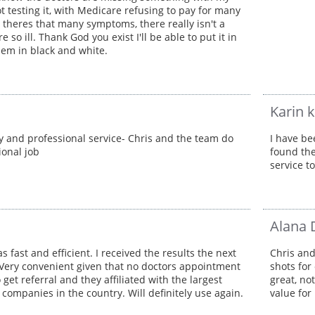
t testing it, with Medicare refusing to pay for many
l theres that many symptoms, there really isn't a
e so ill. Thank God you exist I'll be able to put it in
them in black and white.
Karin 
y and professional service- Chris and the team do
I have be
ional job
found the
service t
Alana 
s fast and efficient. I received the results the next
Chris and
Very convenient given that no doctors appointment
shots for
get referral and they affiliated with the largest
great, no
 companies in the country. Will definitely use again.
value for