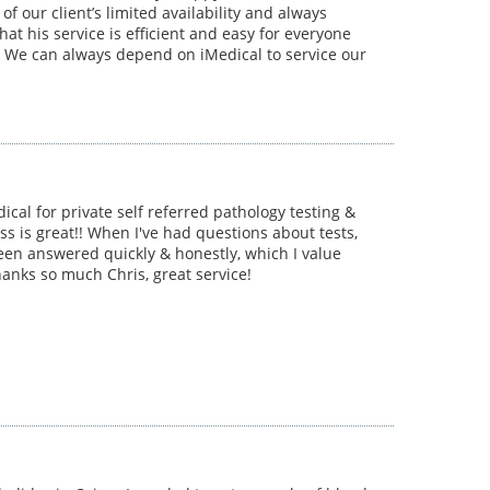
f our client’s limited availability and always
hat his service is efficient and easy for everyone
 We can always depend on iMedical to service our
dical for private self referred pathology testing &
ss is great!! When I've had questions about tests,
een answered quickly & honestly, which I value
hanks so much Chris, great service!