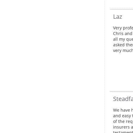
Laz
Very profe
Chris and
all my qu
asked the
very muc
Steadfa
We have h
and easy 
of the req
insurers 
testament 