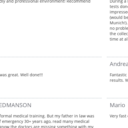
ndly and professional environment! Recommend
During a 
tests don
impressed
(would be
Munich!).
no proble
the colle
time at a
Andrea
was great. Well done!!!
Fantastic
results.
 TEDMANSON
Mario
 formal medical training. But my father in law was
Very fast 
of emergency 30+ years ago, read many medical
 I know the doctors are missing something with my