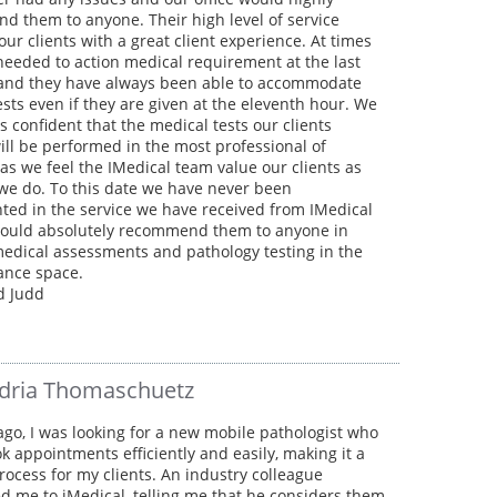
 them to anyone. Their high level of service
our clients with a great client experience. At times
eeded to action medical requirement at the last
nd they have always been able to accommodate
sts even if they are given at the eleventh hour. We
s confident that the medical tests our clients
ill be performed in the most professional of
s we feel the IMedical team value our clients as
we do. To this date we have never been
ted in the service we have received from IMedical
ould absolutely recommend them to anyone in
edical assessments and pathology testing in the
rance space.
d Judd
dria Thomaschuetz
ago, I was looking for a new mobile pathologist who
k appointments efficiently and easily, making it a
ocess for my clients. An industry colleague
d me to iMedical, telling me that he considers them