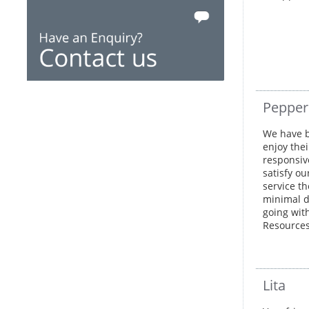
Peppe
We have b
enjoy thei
responsive
satisfy ou
service th
minimal di
going wit
Resource
Lita