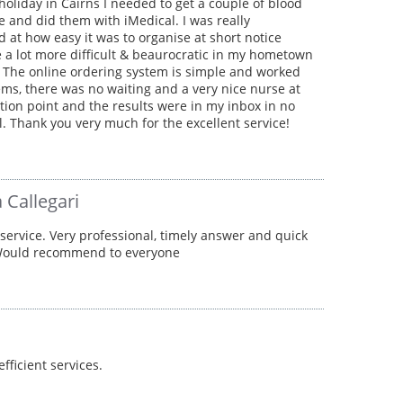
holiday in Cairns I needed to get a couple of blood
e and did them with iMedical. I was really
 at how easy it was to organise at short notice
 a lot more difficult & beaurocratic in my hometown
 The online ordering system is simple and worked
ms, there was no waiting and a very nice nurse at
ction point and the results were in my inbox in no
ll. Thank you very much for the excellent service!
 Callegari
 service. Very professional, timely answer and quick
 Would recommend to everyone
efficient services.