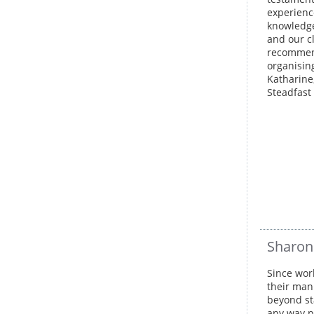
experienc
knowledge
and our c
recommend
organisin
Katharine
Steadfast 
Sharon
Since wor
their man
beyond st
any way p