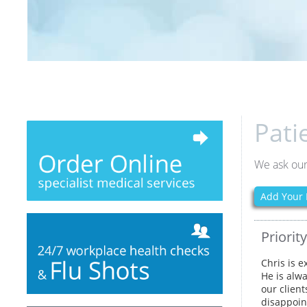
Pati
We ask our
Add Your 
Priorit
Chris is e
He is alw
our clien
disappoin