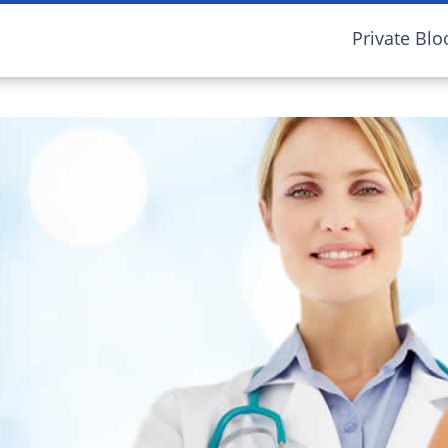
Private Blo