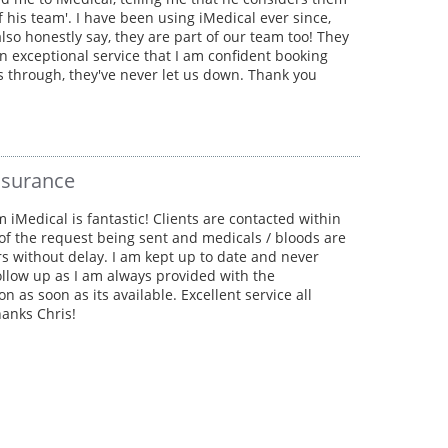
of his team'. I have been using iMedical ever since,
lso honestly say, they are part of our team too! They
n exceptional service that I am confident booking
s through, they've never let us down. Thank you
nsurance
m iMedical is fantastic! Clients are contacted within
of the request being sent and medicals / bloods are
rs without delay. I am kept up to date and never
ollow up as I am always provided with the
on as soon as its available. Excellent service all
anks Chris!