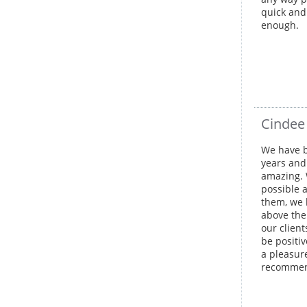
quick and
enough.
Cindee
We have b
years and 
amazing. 
possible 
them, we 
above the
our clien
be positiv
a pleasur
recommend