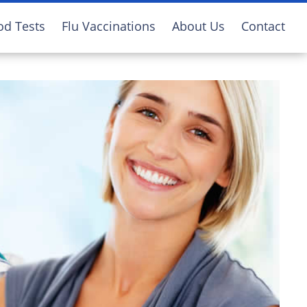
od Tests
Flu Vaccinations
About Us
Contact