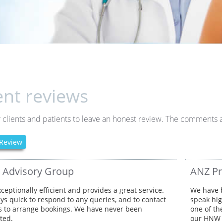
ent reviews
 clients and patients to leave an honest review. The comments a
Review
y Advisory Group
ANZ Pr
xceptionally efficient and provides a great service.
We have b
ays quick to respond to any queries, and to contact
speak hig
ts to arrange bookings. We have never been
one of th
ted.
our HNW c