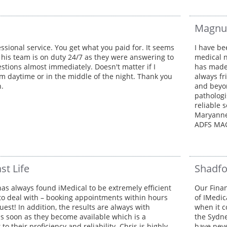
Magnu
ssional service. You get what you paid for. It seems
I have be
 his team is on duty 24/7 as they were answering to
medical n
estions almost immediately. Doesn't matter if I
has made 
m daytime or in the middle of the night. Thank you
always fr
h.
and beyon
pathologi
reliable 
Maryanne
ADFS MA
st Life
Shadfo
as always found iMedical to be extremely efficient
Our Finan
to deal with – booking appointments within hours
of IMedic
uest! In addition, the results are always with
when it c
as soon as they become available which is a
the Sydn
to their proficiency and reliability. Chris is highly
have neve