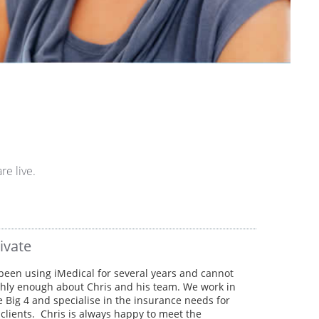
re live.
ivate
een using iMedical for several years and cannot
hly enough about Chris and his team. We work in
e Big 4 and specialise in the insurance needs for
lients. Chris is always happy to meet the