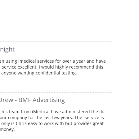
knight
en using imedical services for over a year and have
 service excellent. I would highly recommend this
o anyone wanting confidential testing.
Drew - BMF Advertising
 his team from iMedical have administered the flu
 our company for the last few years. The service is
t only is Chris easy to work with but provides great
 money.