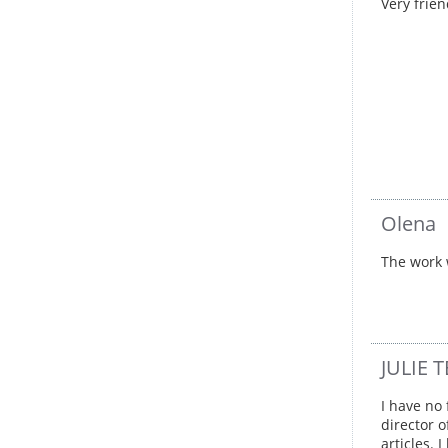
Very frie
Olena
The work 
JULIE
I have no
director 
articles.