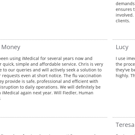
demands o
ensures t
involved.
clients.
r Money
Lucy
een using iMedical for several years now and
I use ime
r quick, simple and affordable service. Chris is very
the proce
 to our queries and will actively seek a solution to
they've b
r requests even at short notice. The flu vaccination
highly. T
ey provide is safe, professional and efficient with
sruption to daily operations. We will definitely be
h iMedical again next year. Will Fiedler, Human
s
Teresa