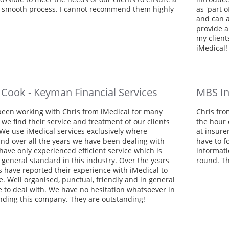
 smooth process. I cannot recommend them highly
as 'part 
and can a
provide a
my client
iMedical!
 Cook - Keyman Financial Services
MBS I
een working with Chris from iMedical for many
Chris fro
we find their service and treatment of our clients
the hour 
We use iMedical services exclusively where
at insure
and over all the years we have been dealing with
have to f
have only experienced efficient service which is
informati
 general standard in this industry. Over the years
round. Th
ts have reported their experience with iMedical to
e. Well organised, punctual, friendly and in general
e to deal with. We have no hesitation whatsoever in
ing this company. They are outstanding!