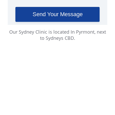
Our Sydney Clinic is located In Pyrmont, next
to Sydneys CBD.