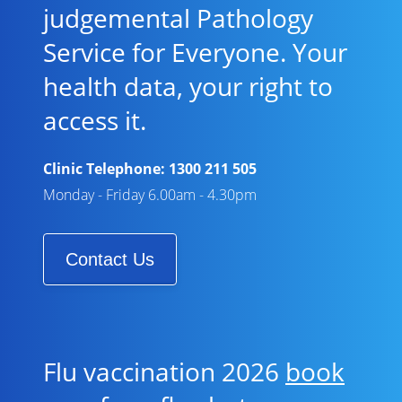
judgemental Pathology
Service for Everyone. Your
health data, your right to
access it.
Clinic Telephone:
1300 211 505
Monday - Friday 6.00am - 4.30pm
Contact Us
Flu vaccination 2026
book