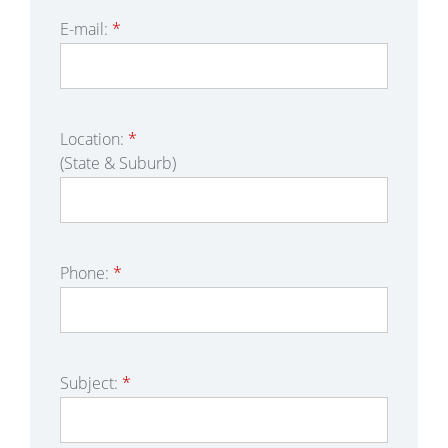
E-mail:
*
Location:
*
(State & Suburb)
Phone:
*
Subject:
*