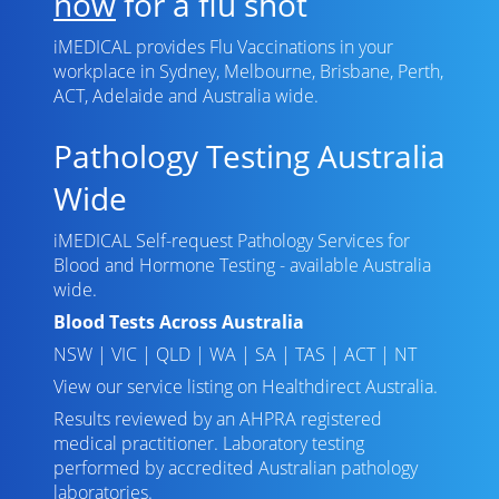
now
for a flu shot
iMEDICAL provides Flu Vaccinations in your
workplace in Sydney, Melbourne, Brisbane, Perth,
ACT, Adelaide and Australia wide.
Pathology Testing Australia
Wide
iMEDICAL Self-request Pathology Services for
Blood and Hormone Testing - available Australia
wide.
Blood Tests Across Australia
NSW
|
VIC
|
QLD
|
WA
|
SA
|
TAS
|
ACT
|
NT
View our service listing on
Healthdirect Australia
.
Results reviewed
by an AHPRA registered
medical practitioner. Laboratory testing
performed by
accredited Australian pathology
laboratories
.