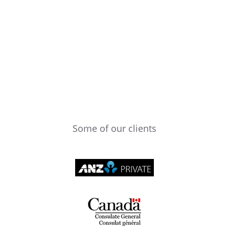
Some of our clients