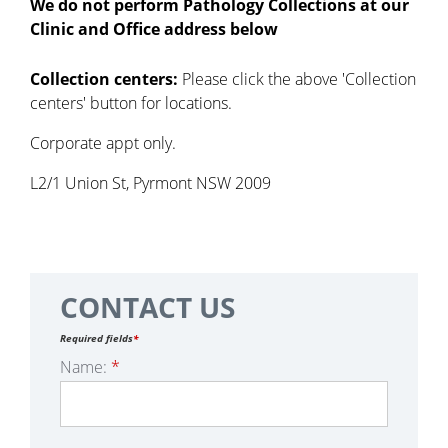
We do not perform Pathology Collections at our
Clinic and Office address below
Collection centers:
Please click the above 'Collection
centers' button for locations.
Corporate appt only.
L2/1 Union St, Pyrmont NSW 2009
CONTACT US
Required fields
*
Name:
*