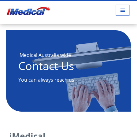
iMedical Australia wide
Contact Us
You can always reach us!
iMedical