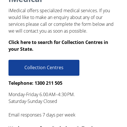
iMedical offers specialized medical services. If you
would like to make an enquiry about any of our
services please call or complete the form below and
we will contact you as soon as possible.
Click here to search for Collection Centres in
your State.
Collection Centres
Telephone: 1300 211 505
Monday-Friday 6.00 AM–4:30 PM.
Saturday-Sunday Closed
Email responses 7 days per week