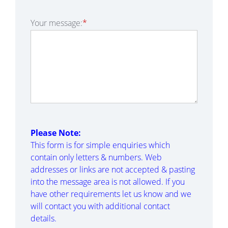
Your message:
*
Please Note:
This form is for simple enquiries which
contain only letters & numbers. Web
addresses or links are not accepted & pasting
into the message area is not allowed. If you
have other requirements let us know and we
will contact you with additional contact
details.