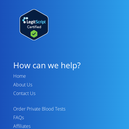
How can we help?
Home
About Us
Contact Us
Order Private Blood Tests
FAQs
Affiliates