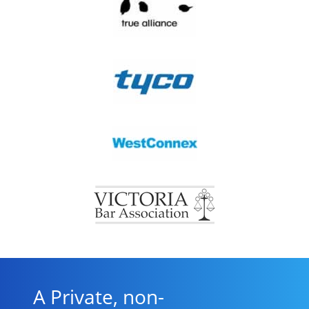
A Private, non-