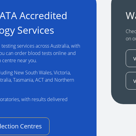
NATA Accredited
W
ogy Services
Chec
on o
testing services across Australia, with
You can order blood tests online and
n centre near you.
luding New South Wales, Victoria,
tralia, Tasmania, ACT and Northern
oratories, with results delivered
lection Centres