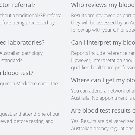
ctor referral?
Who reviews my blood 
thout a traditional GP referral.
Results are reviewed as part o
w before being processed by
they will be assessed by an Au
follow up with your GP or speci
ed laboratories?
Can I interpret my bloo
 Australian pathology
Reports include reference ran
y standards.
However, interpretation shoul
qualified healthcare professio
 blood test?
Where can I get my blo
equire a Medicare card. The
You can attend a network of af
Australia. No appointment is u
Are blood test results 
quest, and attend one of our
eviewed before testing, and
Yes. Results are delivered se
Australian privacy regulations.