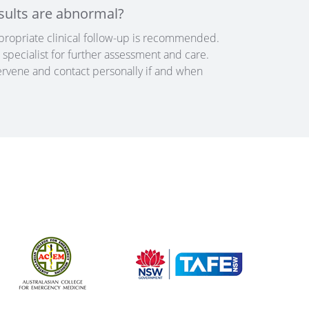
sults are abnormal?
appropriate clinical follow-up is recommended.
specialist for further assessment and care.
tervene and contact personally if and when