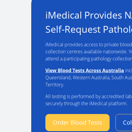
iMedical Provides 
Self-Request Pathol
iMedical provides access to private blood 
collection centres available nationwide. 
attend a participating pathology collectio
View Blood Tests Across Australia
inc
Queensland, Western Australia, South Aus
Territory.
All testing is performed by accredited lab
securely through the iMedical platform.
Order Blood Tests
Col