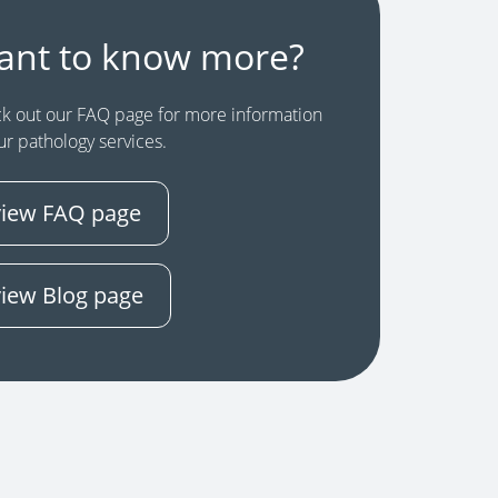
ant to know more?
k out our FAQ page for more information
ur pathology services.
view FAQ page
view Blog page