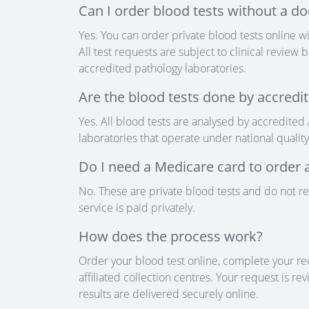
Can I order blood tests without a do
Yes. You can order private blood tests online wi
All test requests are subject to clinical revie
accredited pathology laboratories.
Are the blood tests done by accredit
Yes. All blood tests are analysed by accredited
laboratories that operate under national qualit
Do I need a Medicare card to order a
No. These are private blood tests and do not r
service is paid privately.
How does the process work?
Order your blood test online, complete your re
affiliated collection centres. Your request is r
results are delivered securely online.