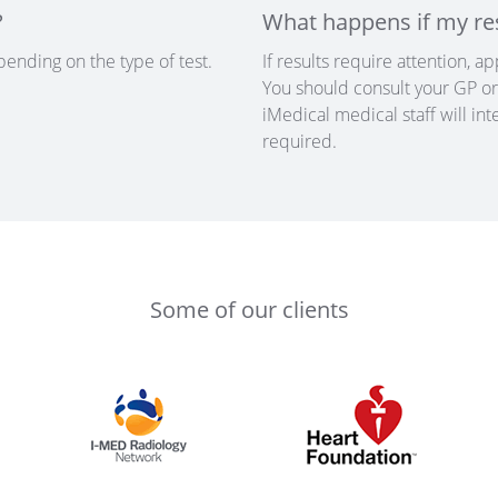
?
What happens if my re
pending on the type of test.
If results require attention, 
You should consult your GP or 
iMedical medical staff will in
required.
Some of our clients