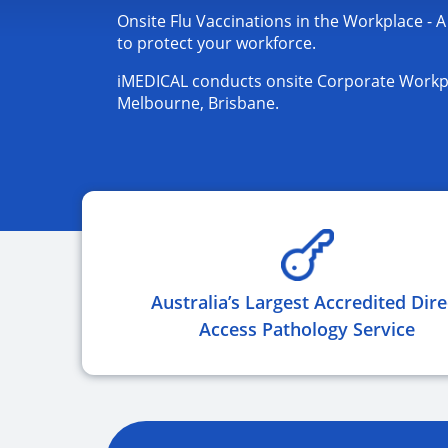
Onsite Flu Vaccinations in the Workplace - A
to protect your workforce.
iMEDICAL conducts onsite Corporate Workpl
Melbourne, Brisbane.
Australia’s Largest Accredited Dire
Access Pathology Service