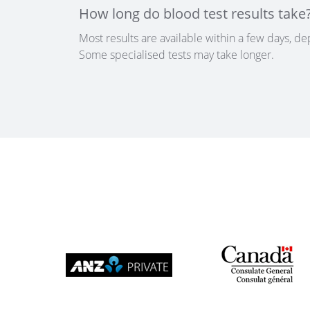
How long do blood test results take
Most results are available within a few days, de
Some specialised tests may take longer.