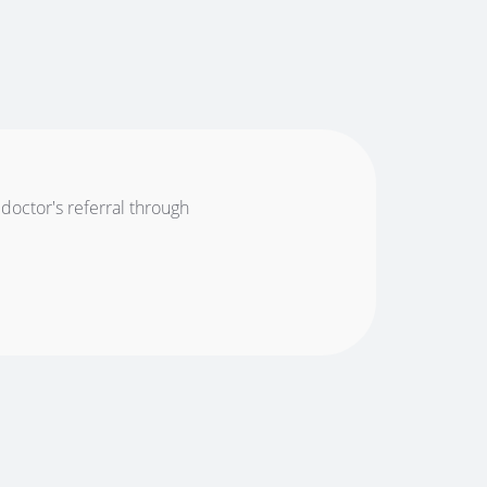
 doctor's referral through