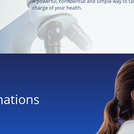
A powerful, confidential and simple way to ta
charge of your health.
nations