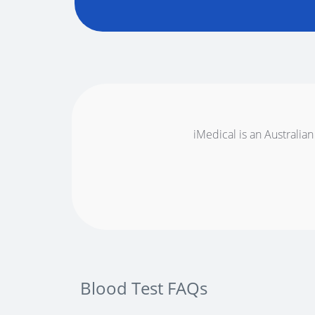
iMedical is an Australian
Blood Test FAQs