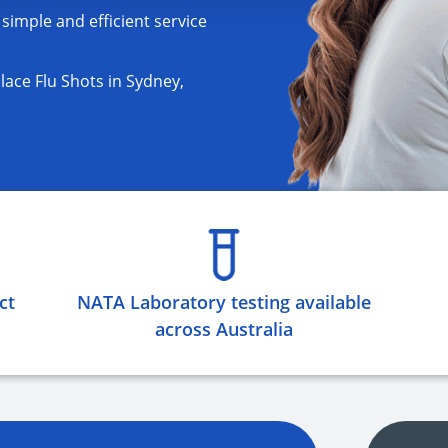
 simple and efficient service
ace Flu Shots in Sydney,
ct
NATA Laboratory testing available
across Australia