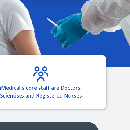
iMedical's core staff are Doctors,
Scientists and Registered Nurses