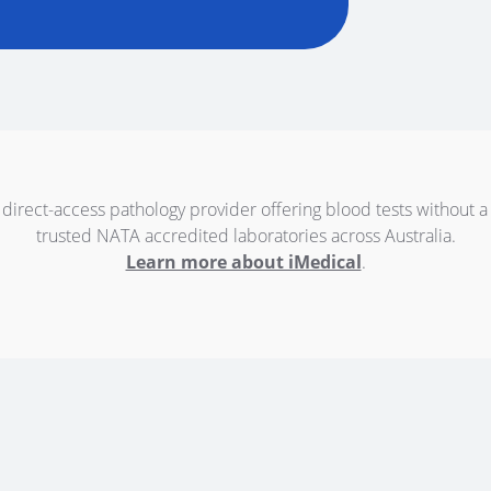
 direct-access pathology provider offering blood tests without a
trusted NATA accredited laboratories across Australia.
Learn more about iMedical
.