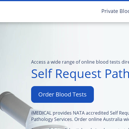
Private Blo
Access a wide range of online blood tests dir
Self Request Path
Order Blood Tests
iMEDICAL provides NATA accredited Self Req
Pathology Services. Order online Australia wi