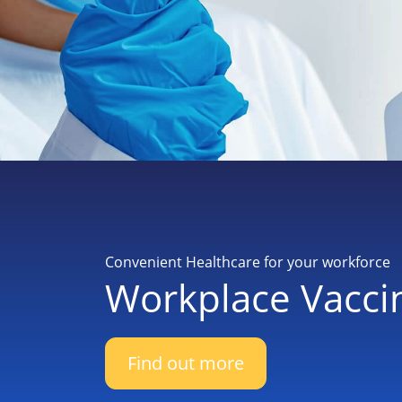
Convenient Healthcare for your workforce
Workplace Vacci
Find out more