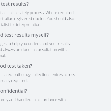
test results?
f a clinical safety process. Where required,
stralian registered doctor. You should also
alist for interpretation.
d test results myself?
ges to help you understand your results.
d always be done in consultation with a
nal.
od test taken?
filiated pathology collection centres across
sually required.
confidential?
curely and handled in accordance with