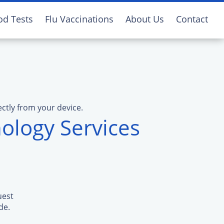
od Tests
Flu Vaccinations
About Us
Contact
ectly from your device.
ology Services
uest
de.