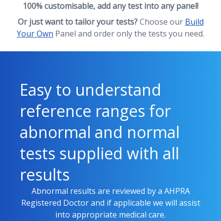
100% customisable, add any test into any panel!
Or just want to tailor your tests?
Choose our
Build
Your Own
Panel and order only the tests you need.
Easy to understand
reference ranges for
abnormal and normal
tests supplied with all
results
Abnormal results are reviewed by a AHPRA
Registered Doctor and if applicable we will assist
into appropriate medical care.