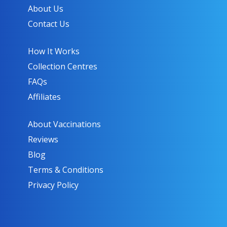
About Us
Contact Us
How It Works
Collection Centres
FAQs
Affiliates
About Vaccinations
Reviews
Blog
Terms & Conditions
Privacy Policy