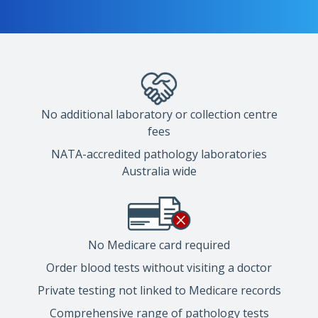
No additional laboratory or collection centre
fees
NATA-accredited pathology laboratories
Australia wide
No Medicare card required
Order blood tests without visiting a doctor
Private testing not linked to Medicare records
Comprehensive range of pathology tests