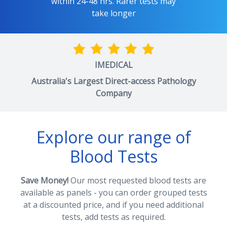
within 24-48 hrs. Rarer tests may
take longer
IMEDICAL
Australia's Largest Direct-access Pathology
Company
Explore our range of
Blood Tests
Save Money!
Our most requested blood tests are
available as panels - you can order grouped tests
at a discounted price, and if you need additional
tests, add tests as required.