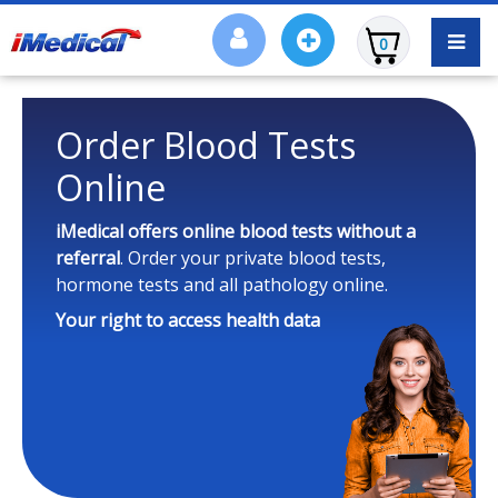
0
Order Blood Tests
Online
iMedical offers online blood tests
without a
referral
. Order your private blood tests,
hormone tests and all pathology online.
Your right to access health data