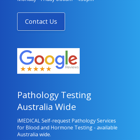
Contact Us
Pathology Testing
Australia Wide
iMEDICAL Self-request Pathology Services
for Blood and Hormone Testing - available
Australia wide.