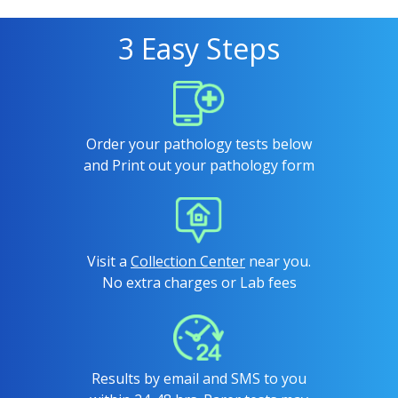
3 Easy Steps
Order your pathology tests below
and Print out your pathology form
Visit a
Collection Center
near you.
No extra charges or Lab fees
Results by email and SMS to you