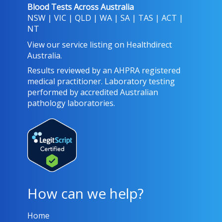
Blood Tests Across Australia
NSW
|
VIC
|
QLD
|
WA
|
SA
|
TAS
|
ACT
|
NT
View our service listing on
Healthdirect
Australia
.
Results reviewed
by an AHPRA registered
medical practitioner. Laboratory testing
performed by
accredited Australian
pathology laboratories
.
How can we help?
Home