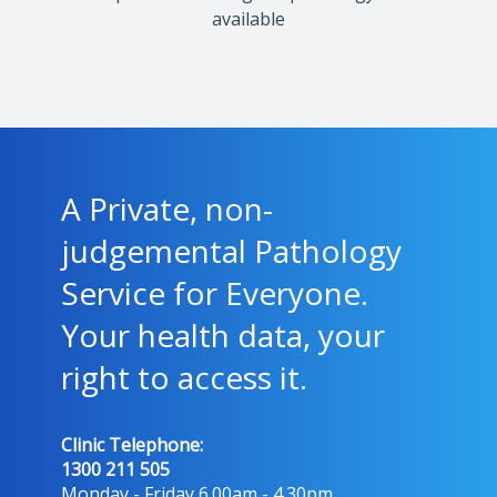
available
A Private, non-
judgemental Pathology
Service for Everyone.
Your health data, your
right to access it.
Clinic Telephone:
1300 211 505
Monday - Friday 6.00am - 4.30pm