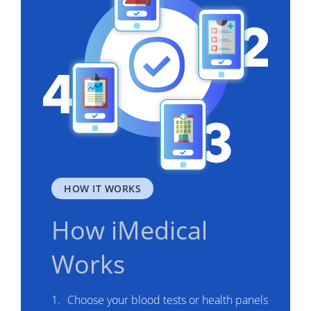
HOW IT WORKS
How iMedical
Works
Choose your blood tests or health panels