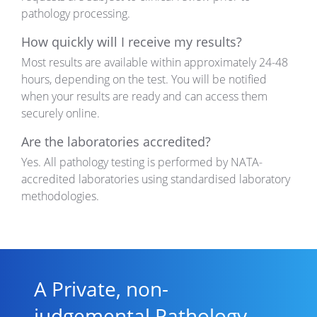
pathology processing.
How quickly will I receive my results?
Most results are available
within
approximately 24-48
hours
, depending on the test. You will be notified
when your results are ready and can access them
securely online.
Are the laboratories accredited?
Yes. All pathology testing is performed by NATA-
accredited laboratories using standardised laboratory
methodologies.
A Private, non-
judgemental Pathology