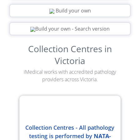
Build your own
Build your own - Search version
Collection Centres in
Victoria
iMedical works with accredited pathology
providers across Victoria.
Collection Centres - All pathology
testing is performed by
NATA-