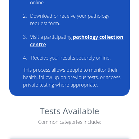
online.
Download or receive your pathology
request form.
Visit a participating
pathology collection
centre
.
Receive your results securely online.
This process allows people to monitor their
health, follow up on previous tests, or access
private testing where appropriate.
Tests Available
Common categories include: