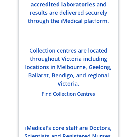
accredited laboratories
and
results are delivered securely
through the iMedical platform.
Collection centres are located
throughout Victoria including
locations in Melbourne, Geelong,
Ballarat, Bendigo, and regional
Victoria.
Find Collection Centres
iMedical's core staff are Doctors,
Scientists and Registered Nurses.