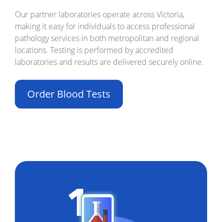
Our partner laboratories operate across Victoria,
making it easy for individuals to access professional
pathology services in both metropolitan and regional
locations. Testing is performed by accredited
laboratories and results are delivered securely online.
Order Blood Tests
Build Your Own