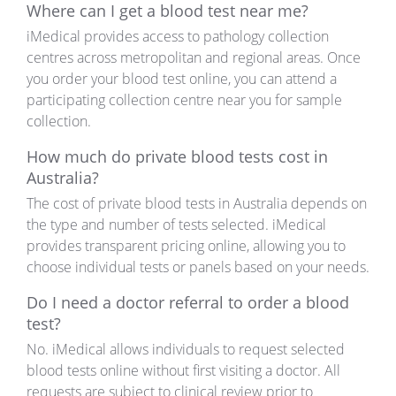
Where can I get a blood test near me?
iMedical provides access to pathology collection
centres across metropolitan and regional areas. Once
you order your blood test online, you can attend a
participating collection centre near you for sample
collection.
How much do private blood tests cost in
Australia?
The cost of private blood tests in Australia depends on
the type and number of tests selected. iMedical
provides transparent pricing online, allowing you to
choose individual tests or panels based on your needs.
Do I need a doctor referral to order a blood
test?
No. iMedical allows individuals to request selected
blood tests online without first visiting a doctor. All
requests are subject to clinical review prior to