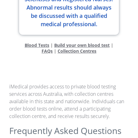
Abnormal results should always
be discussed with a qualified
medical professional.
Blood Tests
|
Build your own blood test
|
FAQs
|
Collection Centres
iMedical provides access to private blood testing
services across Australia, with collection centres
available in this state and nationwide. Individuals can
order blood tests online, attend a participating
collection centre, and receive results securely.
Frequently Asked Questions