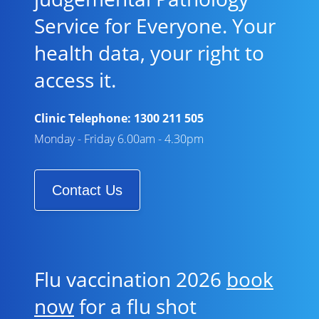
Service for Everyone. Your
health data, your right to
access it.
Clinic Telephone:
1300 211 505
Monday - Friday 6.00am - 4.30pm
Contact Us
Flu vaccination 2026
book
now
for a flu shot