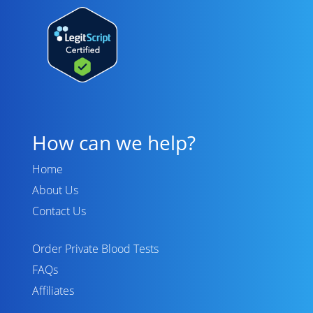
How can we help?
Home
About Us
Contact Us
Order Private Blood Tests
FAQs
Affiliates