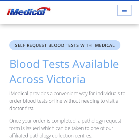
SELF REQUEST BLOOD TESTS WITH IMEDICAL
Blood Tests Available
Across Victoria
iMedical provides a convenient way for individuals to
order blood tests online without needing to visit a
doctor first.
Once your order is completed, a pathology request
form is issued which can be taken to one of our
affiliated pathology collection centres.