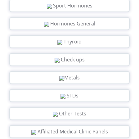
Sport Hormones
Hormones General
Thyroid
Check ups
Metals
STDs
Other Tests
Affiliated Medical Clinic Panels