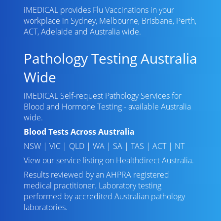
iMEDICAL provides Flu Vaccinations in your
workplace in Sydney, Melbourne, Brisbane, Perth,
ACT, Adelaide and Australia wide.
Pathology Testing Australia
Wide
iMEDICAL Self-request Pathology Services for
Blood and Hormone Testing - available Australia
wide.
Blood Tests Across Australia
NSW
|
VIC
|
QLD
|
WA
|
SA
|
TAS
|
ACT
|
NT
View our service listing on
Healthdirect Australia
.
Results reviewed
by an AHPRA registered
medical practitioner. Laboratory testing
performed by
accredited Australian pathology
laboratories
.