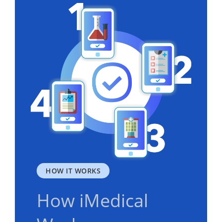
HOW IT WORKS
How iMedical