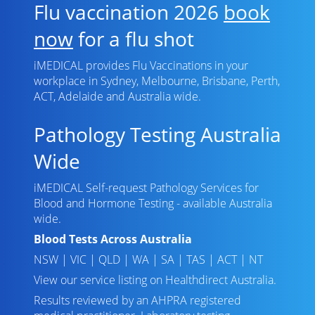
Flu vaccination 2026
book
now
for a flu shot
iMEDICAL provides Flu Vaccinations in your
workplace in Sydney, Melbourne, Brisbane, Perth,
ACT, Adelaide and Australia wide.
Pathology Testing Australia
Wide
iMEDICAL Self-request Pathology Services for
Blood and Hormone Testing - available Australia
wide.
Blood Tests Across Australia
NSW
|
VIC
|
QLD
|
WA
|
SA
|
TAS
|
ACT
|
NT
View our service listing on
Healthdirect Australia
.
Results reviewed
by an AHPRA registered