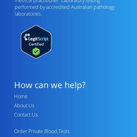
medical practitioner. Laboratory testing
performed by
accredited Australian pathology
laboratories
.
How can we help?
Home
About Us
Contact Us
Order Private Blood Tests