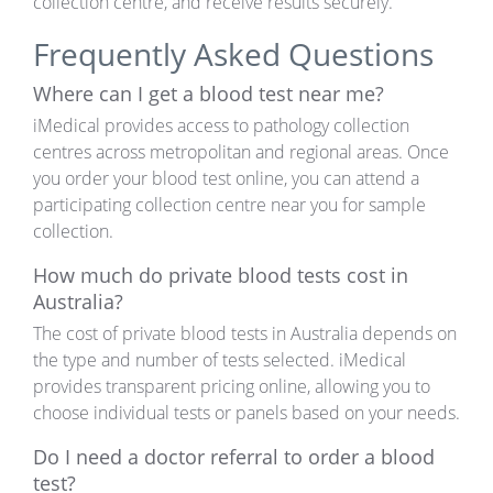
collection centre, and receive results securely.
Frequently Asked Questions
Where can I get a blood test near me?
iMedical provides access to pathology collection
centres across metropolitan and regional areas. Once
you order your blood test online, you can attend a
participating collection centre near you for sample
collection.
How much do private blood tests cost in
Australia?
The cost of private blood tests in Australia depends on
the type and number of tests selected. iMedical
provides transparent pricing online, allowing you to
choose individual tests or panels based on your needs.
Do I need a doctor referral to order a blood
test?