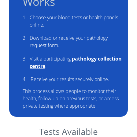
Works
Choose your blood tests or health panels
online.
Download or receive your pathology
request form.
Visit a participating
pathology collection
centre
.
Receive your results securely online.
This process allows people to monitor their
health, follow up on previous tests, or access
private testing where appropriate.
Tests Available