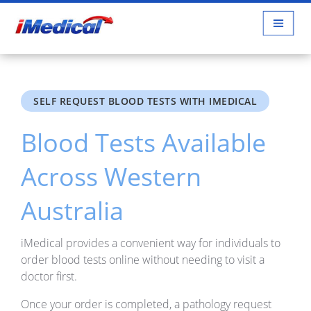
SELF REQUEST BLOOD TESTS WITH IMEDICAL
Blood Tests Available
Across Western
Australia
iMedical provides a convenient way for individuals to
order blood tests online without needing to visit a
doctor first.
Once your order is completed, a pathology request