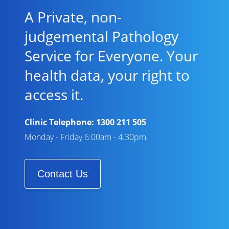
A Private, non-
judgemental Pathology
Service for Everyone. Your
health data, your right to
access it.
Clinic Telephone:
1300 211 505
Monday - Friday 6.00am - 4.30pm
Contact Us