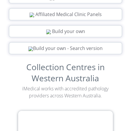
Affiliated Medical Clinic Panels
Build your own
Build your own - Search version
Collection Centres in
Western Australia
iMedical works with accredited pathology
providers across Western Australia.