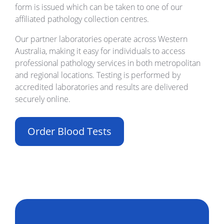
form is issued which can be taken to one of our
affiliated pathology collection centres.
Our partner laboratories operate across Western
Australia, making it easy for individuals to access
professional pathology services in both metropolitan
and regional locations. Testing is performed by
accredited laboratories and results are delivered
securely online.
Order Blood Tests
Build Your Own