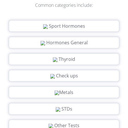
Common categories include:
Sport Hormones
Hormones General
Thyroid
Check ups
Metals
STDs
Other Tests