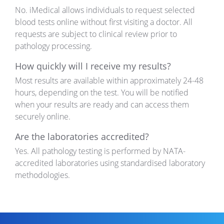
No. iMedical allows individuals to request selected
blood tests online without first visiting a doctor. All
requests are subject to clinical review prior to
pathology processing.
How quickly will I receive my results?
Most results are available
within
approximately 24-48
hours
, depending on the test. You will be notified
when your results are ready and can access them
securely online.
Are the laboratories accredited?
Yes. All pathology testing is performed by NATA-
accredited laboratories using standardised laboratory
methodologies.