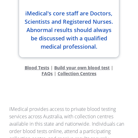
iMedical's core staff are Doctors,
Scientists and Registered Nurses.
Abnormal results should always
be discussed with a qualified
medical professional.
Blood Tests
|
Build your own blood test
|
FAQs
|
Collection Centres
iMedical provides access to private blood testing
services across Australia, with collection centres
available in this state and nationwide. Individuals can
order blood tests online, attend a participating