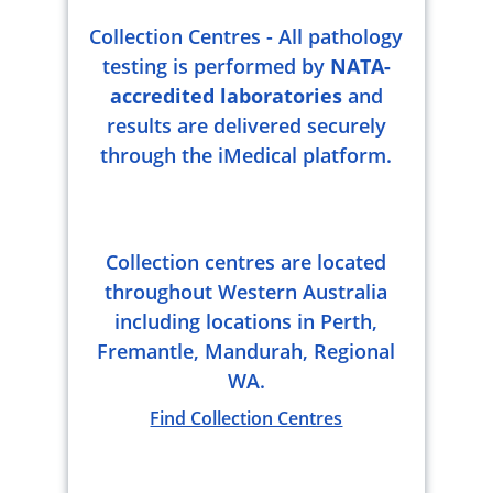
Collection Centres - All pathology
testing is performed by
NATA-
accredited laboratories
and
results are delivered securely
through the iMedical platform.
Collection centres are located
throughout Western Australia
including locations in Perth,
Fremantle, Mandurah, Regional
WA.
Find Collection Centres