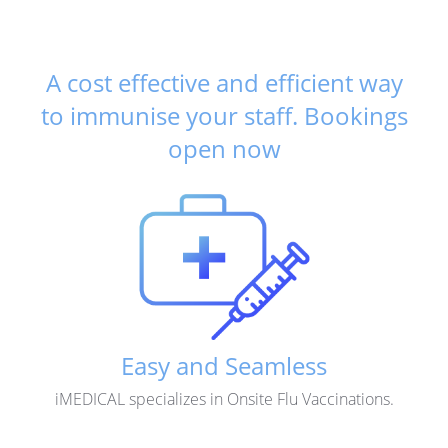
A cost effective and efficient way
to immunise your staff.
Bookings
open now
Easy and Seamless
iMEDICAL specializes in Onsite Flu Vaccinations.