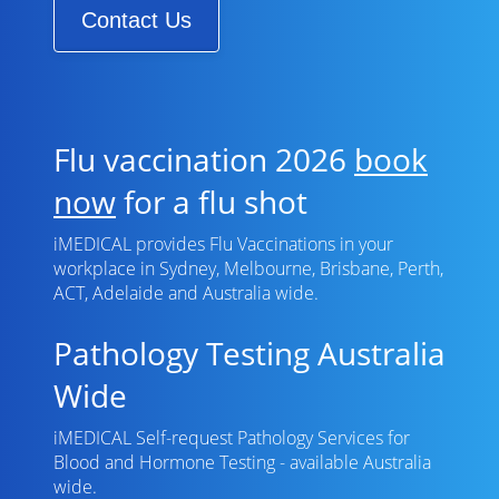
Contact Us
Flu vaccination 2026
book
now
for a flu shot
iMEDICAL provides Flu Vaccinations in your
workplace in Sydney, Melbourne, Brisbane, Perth,
ACT, Adelaide and Australia wide.
Pathology Testing Australia
Wide
iMEDICAL Self-request Pathology Services for
Blood and Hormone Testing - available Australia
wide.