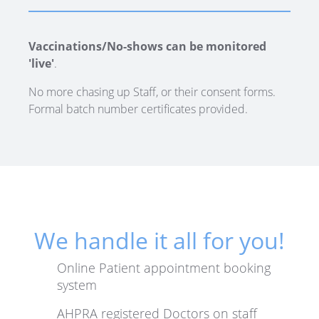
Vaccinations/No-shows can be monitored
'live'
.
No more chasing up Staff, or their consent forms.
Formal batch number certificates provided.
We handle it all for you!
Online Patient appointment booking
system
AHPRA registered Doctors on staff