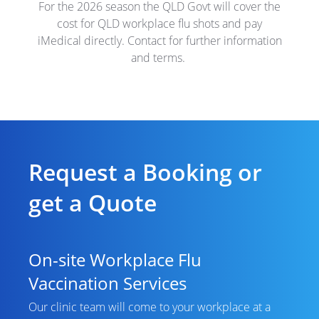
For the 2026 season the QLD Govt will cover the
cost for QLD workplace flu shots and pay
iMedical directly. Contact for further information
and terms.
Request a Booking or
get a Quote
On-site Workplace Flu
Vaccination Services
Our clinic team will come to your workplace at a