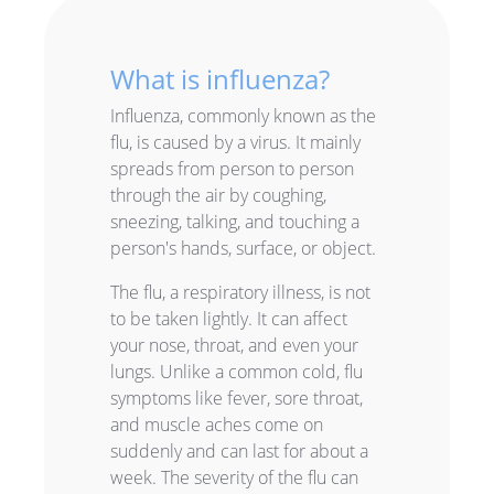
What is influenza?
Influenza, commonly known as the
flu, is caused by a virus. It mainly
spreads from person to person
through the air by coughing,
sneezing, talking, and touching a
person's hands, surface, or object.
The flu, a respiratory illness, is not
to be taken lightly. It can affect
your nose, throat, and even your
lungs. Unlike a common cold, flu
symptoms like fever, sore throat,
and muscle aches come on
suddenly and can last for about a
week. The severity of the flu can