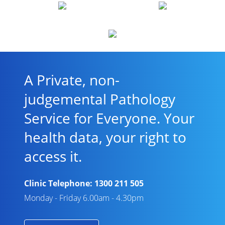
A Private, non-
judgemental Pathology
Service for Everyone. Your
health data, your right to
access it.
Clinic Telephone:
1300 211 505
Monday - Friday 6.00am - 4.30pm