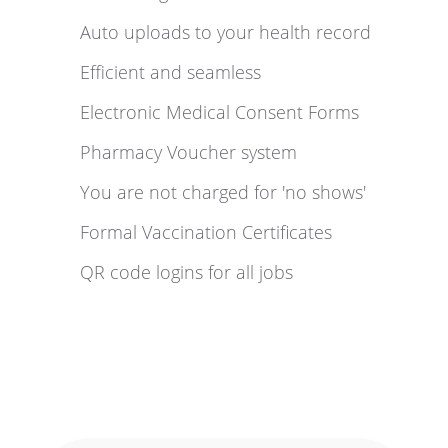
Auto uploads to your health record
Efficient and seamless
Electronic Medical Consent Forms
Pharmacy Voucher system
You are not charged for 'no shows'
Formal Vaccination Certificates
QR code logins for all jobs