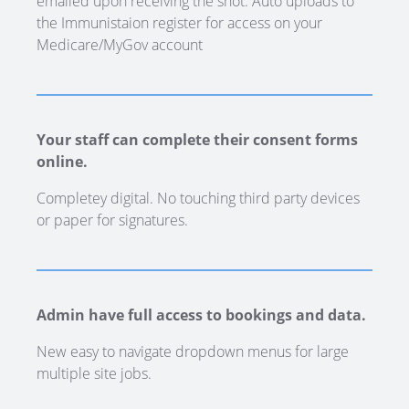
emailed upon receiving the shot. Auto uploads to
the Immunistaion register for access on your
Medicare/MyGov account
Your staff can complete their consent forms
online.
Completey digital. No touching third party devices
or paper for signatures.
Admin have full access to bookings and data.
New easy to navigate dropdown menus for large
multiple site jobs.