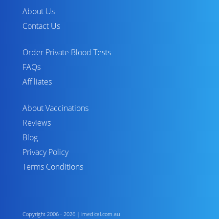
About Us
Contact Us
Order Private Blood Tests
FAQs
Affiliates
About Vaccinations
Reviews
Blog
Privacy Policy
Terms Conditions
Copyright 2006 - 2026 | imedical.com.au