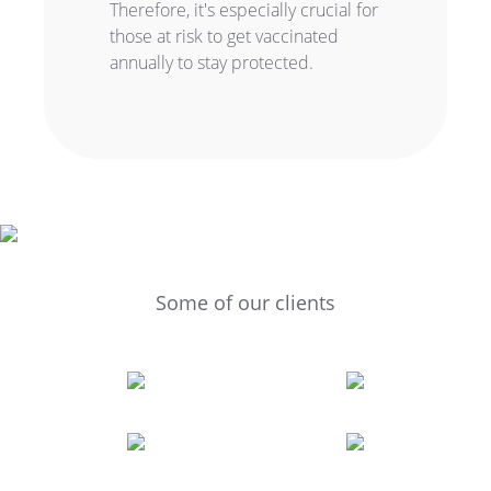
Therefore, it's especially crucial for
those at risk to get vaccinated
annually to stay protected.
Some of our clients