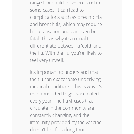
range from mild to severe, and in
some cases, it can lead to
complications such as pneumonia
and bronchitis, which may require
hospitalisation and can even be
fatal. This is why it's crucial to
differentiate between a 'cold' and
the flu. With the flu, you're likely to
feel very unwell.
It's important to understand that
the flu can exacerbate underlying
medical conditions. This is why it's
recommended to get vaccinated
every year. The flu viruses that
circulate in the community are
constantly changing, and the
immunity provided by the vaccine
doesn't last for a long time.