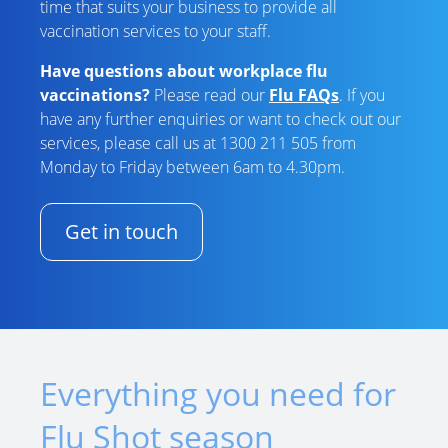
time that suits your business to provide all
vaccination services to your staff.
Have questions about workplace flu
vaccinations?
Please read our
Flu FAQs
. If you
have any further enquiries or want to check out our
services, please call us at 1300 211 505 from
Monday to Friday between 6am to 4.30pm.
Get in touch
Everything you need for
Flu Shot season