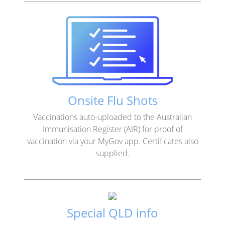
Onsite Flu Shots
Vaccinations auto-uploaded to the Australian
Immunisation Register (AIR) for proof of
vaccination via your MyGov app. Certificates also
supplied.
Special QLD info