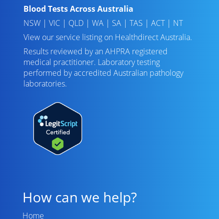
Blood Tests Across Australia
NSW
|
VIC
|
QLD
|
WA
|
SA
|
TAS
|
ACT
|
NT
View our service listing on
Healthdirect Australia
.
Results reviewed
by an AHPRA registered
medical practitioner. Laboratory testing
performed by
accredited Australian pathology
laboratories
.
How can we help?
Home