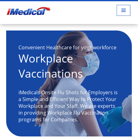
Convenient Healthcare for your workforce
Workplace
Vaccinations
iMedicals Onsite Flu Shots for Employers is
a Simple and Efficient Way to Protect Your
Workplace and Your Staff. We are experts
in providing Workplace Flu Vaccination
programs for Companies.