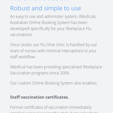
Robust and simple to use
An easy to use and administer system, iMedicals
Australian Online Booking System has been
developed specifically for your Workplace Flu
vaccinations.
Once onsite, our Flu Shot clinic is handled by our
team of nurses with minimal interuptions to your
staff workflow.
iMedical has been providing specialised Workplace
Vaccination programs since 2006.
Our custom Online Booking System also enables:
Staff vaccination certificates.
Formal certificates of vaccination immediately