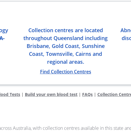
logy
Collection centres are located
Abn
A-
throughout Queensland including
dis
Brisbane, Gold Coast, Sunshine
Coast, Townsville, Cairns and
regional areas.
Find Collection Centres
lood Tests
|
Build your own blood test
|
FAQs
|
Collection Centr
cross Australia, with collection centres available in this state a