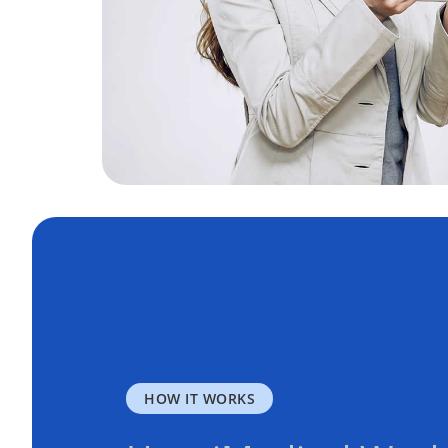
HOW IT WORKS