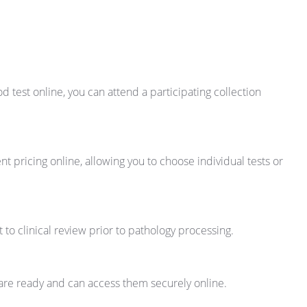
 test online, you can attend a participating collection
t pricing online, allowing you to choose individual tests or
t to clinical review prior to pathology processing.
s are ready and can access them securely online.