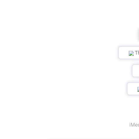
T
iMed