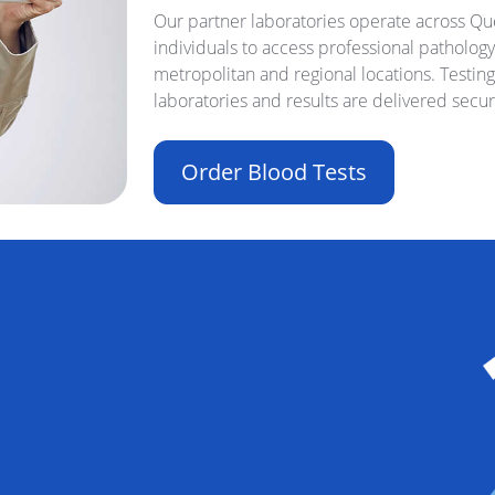
Our partner laboratories operate across Que
individuals to access professional pathology
metropolitan and regional locations. Testin
laboratories and results are delivered secur
Order Blood Tests
Buil