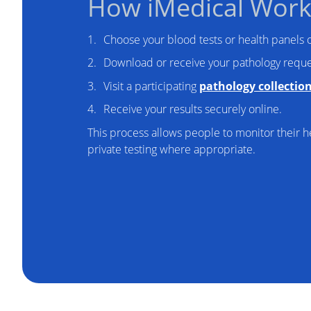
How iMedical Work
Choose your blood tests or health panels o
Download or receive your pathology reque
Visit a participating
pathology collectio
Receive your results securely online.
This process allows people to monitor their he
private testing where appropriate.