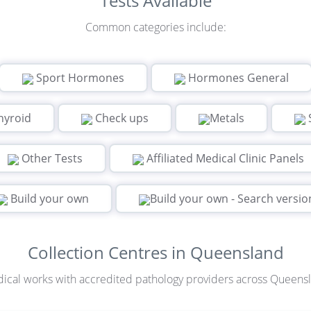
Tests Available
Common categories include:
Sport Hormones
Hormones General
hyroid
Check ups
Metals
Other Tests
Affiliated Medical Clinic Panels
Build your own
Build your own - Search versio
Collection Centres in Queensland
ical works with accredited pathology providers across Queens