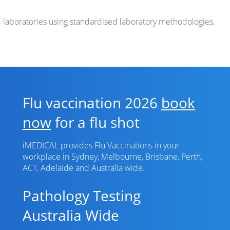
d laboratories using standardised laboratory methodologies.
Flu vaccination 2026
book
now
for a flu shot
iMEDICAL provides Flu Vaccinations in your
workplace in Sydney, Melbourne, Brisbane, Perth,
ACT, Adelaide and Australia wide.
Pathology Testing
Australia Wide