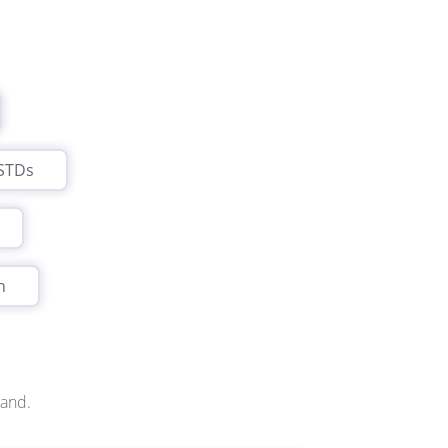
STDs
n
land.