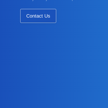
Contact Us