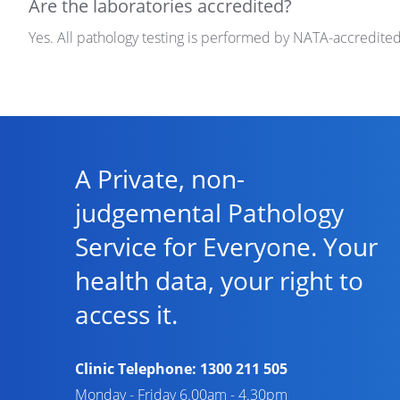
Are the laboratories accredited?
Yes. All pathology testing is performed by NATA-accredite
A Private, non-
judgemental Pathology
Service for Everyone. Your
health data, your right to
access it.
Clinic Telephone:
1300 211 505
Monday - Friday 6.00am - 4.30pm