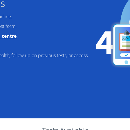
s
nline.
st form.
n centre
.
alth, follow up on previous tests, or access