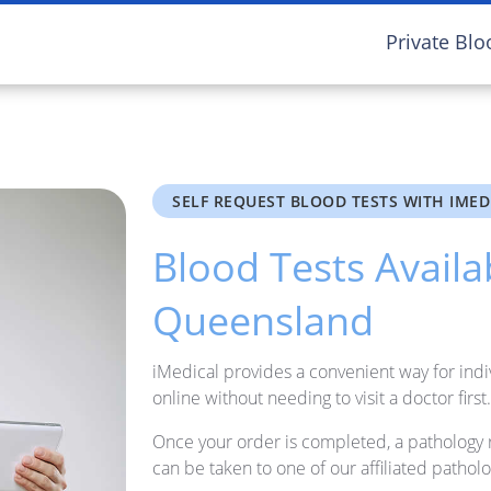
Private Blo
SELF REQUEST BLOOD TESTS WITH IMED
Blood Tests Availa
Queensland
iMedical provides a convenient way for indi
online without needing to visit a doctor first.
Once your order is completed, a pathology 
can be taken to one of our affiliated patholo