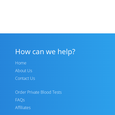
How can we help?
Home
About Us
Contact Us
Order Private Blood Tests
FAQs
Affiliates