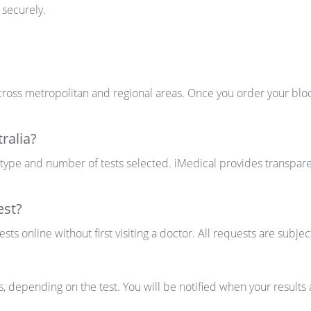
 securely.
ross metropolitan and regional areas. Once you order your blood
ralia?
 type and number of tests selected. iMedical provides transparen
est?
ts online without first visiting a doctor. All requests are subjec
s
, depending on the test. You will be notified when your result