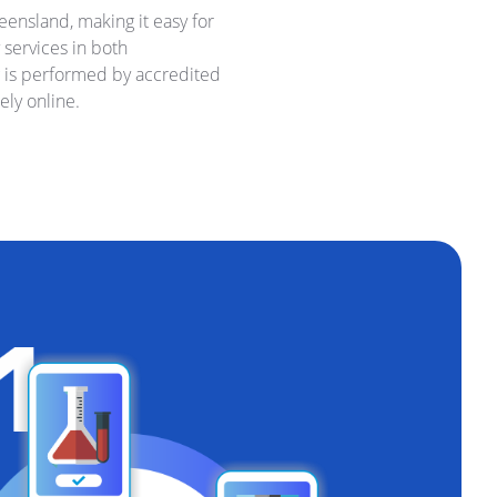
ensland, making it easy for
 services in both
g is performed by accredited
ely online.
d Your Own