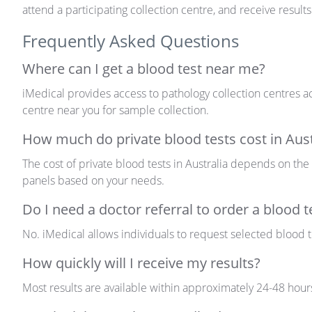
attend a participating collection centre, and receive results
Frequently Asked Questions
Where can I get a blood test near me?
iMedical provides access to pathology collection centres ac
centre near you for sample collection.
How much do private blood tests cost in Aust
The cost of private blood tests in Australia depends on the
panels based on your needs.
Do I need a doctor referral to order a blood t
No. iMedical allows individuals to request selected blood tes
How quickly will I receive my results?
Most results are available
within
approximately 24-48 hour