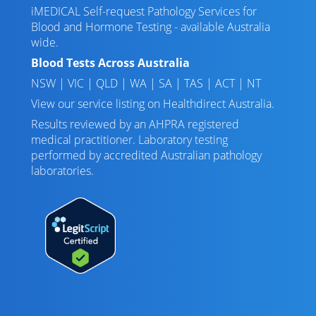
iMEDICAL Self-request Pathology Services for
Blood and Hormone Testing - available Australia
wide.
Blood Tests Across Australia
NSW
|
VIC
|
QLD
|
WA
|
SA
|
TAS
|
ACT
|
NT
View our service listing on
Healthdirect Australia
.
Results reviewed
by an AHPRA registered
medical practitioner. Laboratory testing
performed by
accredited Australian pathology
laboratories
.