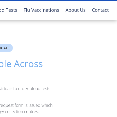
od Tests
Flu Vaccinations
About Us
Contact
ICAL
ble Across
viduals to order blood tests
request form is issued which
gy collection centres.