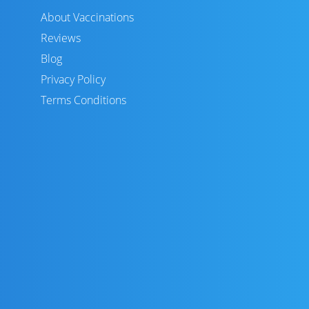
About Vaccinations
Reviews
Blog
Privacy Policy
Terms Conditions