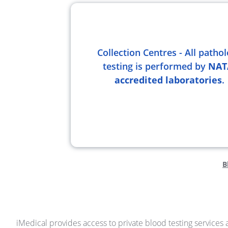
Collection Centres - All patho
testing is performed by
NAT
accredited laboratories
.
B
iMedical provides access to private blood testing services a