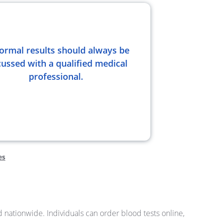
ormal results should always be
cussed with a qualified medical
professional.
es
nd nationwide. Individuals can order blood tests online,