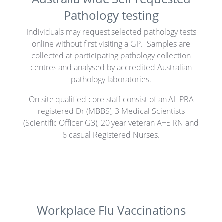
Pathology testing
Individuals may request selected pathology tests
online without first visiting a GP. Samples are
collected at participating pathology collection
centres and analysed by accredited Australian
pathology laboratories.
On site qualified core staff consist of an AHPRA
registered Dr (MBBS), 3 Medical Scientists
(Scientific Officer G3), 20 year veteran A+E RN and
6 casual Registered Nurses.
Workplace Flu Vaccinations