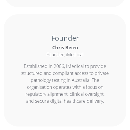
Founder
Chris Betro
Founder, iMedical
Established in 2006, iMedical to provide
structured and compliant access to private
pathology testing in Australia. The
organisation operates with a focus on
regulatory alignment, clinical oversight,
and secure digital healthcare delivery.