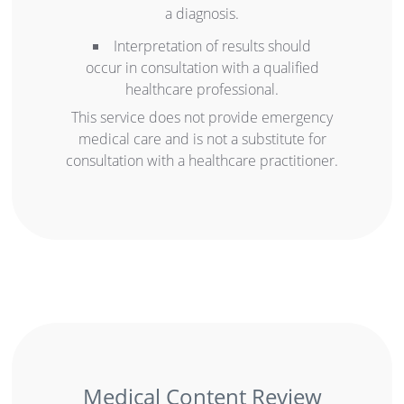
a diagnosis.
Interpretation of results should
occur in consultation with a qualified
healthcare professional.
This service does not provide emergency
medical care and is not a substitute for
consultation with a healthcare practitioner.
Medical Content Review