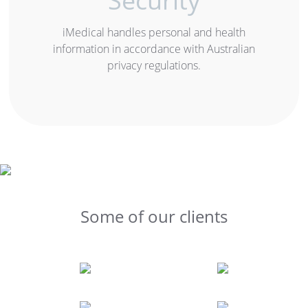
Security
iMedical handles personal and health
information in accordance with Australian
privacy regulations.
Some of our clients