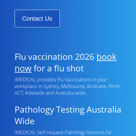
Contact Us
Flu vaccination 2026
book
now
for a flu shot
iMEDICAL provides Flu Vaccinations in your
workplace in Sydney, Melbourne, Brisbane, Perth,
ACT, Adelaide and Australia wide.
Pathology Testing Australia
Wide
iMEDICAL Self-request Pathology Services for