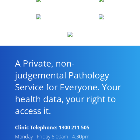
A Private, non-
judgemental Pathology
Service for Everyone. Your
health data, your right to
access it.
Clinic Telephone:
1300 211 505
Monday - Friday 6.00am - 4.30pm