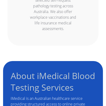
selected self-request
pathology testing across
Australia. We also offer
workplace vaccinations and
life insurance medical
assessments.
About iMedical Blood
Testing Services
iMedical is an Australian healthcare service
providing structured access to online private