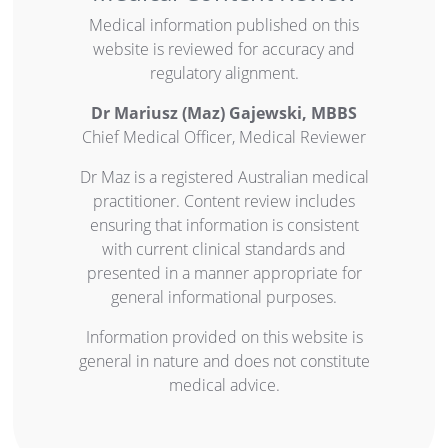
Medical information published on this
website is reviewed for accuracy and
regulatory alignment.
Dr
M
ariusz
(Maz)
Gajewski, MBBS
Chief Medical Officer, Medical Reviewer
Dr Maz is a registered Australian medical
practitioner. Content review includes
ensuring that information is consistent
with current clinical standards and
presented in a manner appropriate for
general informational purposes.
Information provided on this website is
general in nature and does not constitute
medical advice.