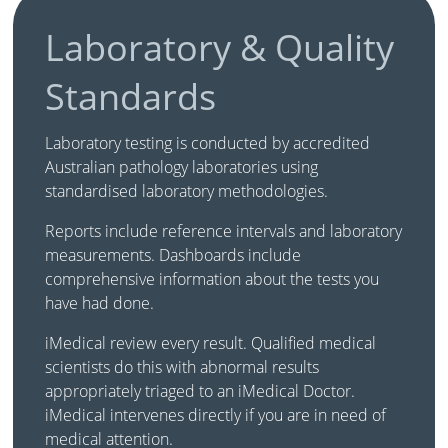
Laboratory & Quality
Standards
Laboratory testing is conducted by accredited
Australian pathology laboratories using
standardised laboratory methodologies.
Reports include reference intervals and laboratory
measurements. Dashboards include
comprehensive information about the tests you
have had done.
iMedical review every result. Qualified medical
scientists do this with abnormal results
appropriately triaged to an iMedical Doctor.
iMedical intervenes directly if you are in need of
medical attention.