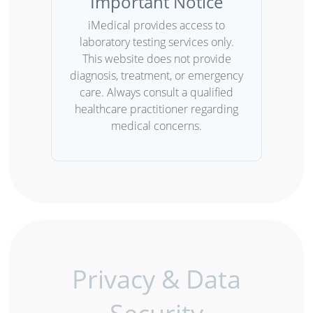
Important Notice
iMedical provides access to
laboratory testing services only.
This website does not provide
diagnosis, treatment, or emergency
care. Always consult a qualified
healthcare practitioner regarding
medical concerns.
Privacy & Data