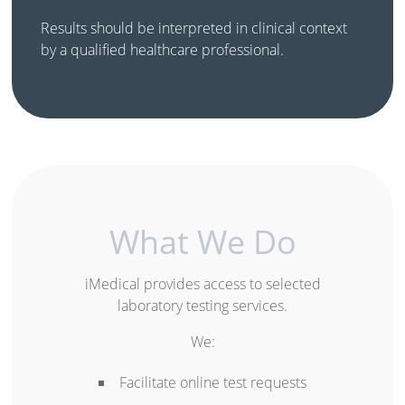
Results should be interpreted in clinical context
by a qualified healthcare professional.
What We Do
iMedical provides access to selected
laboratory testing services.
We:
Facilitate online test requests