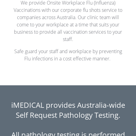
We provide Onsite Workplace Flu (Influenza)
Vaccinations with our corporate flu shots service to
companies across Australia.
Our clinic team will
come to your workplace at a time that suits your
business to provide all vaccination services to your
staff.
Safe guard your staff and workplace by preventing
Flu infections in a cost effective manner.
iMEDICAL provides Australia-wide
Self Request Pathology Testing.
All pathology testing is performed