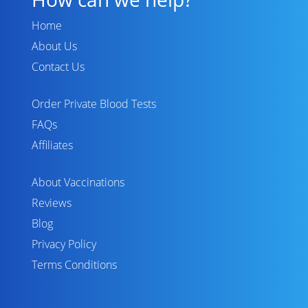
Home
About Us
Contact Us
Order Private Blood Tests
FAQs
Affiliates
About Vaccinations
Reviews
Blog
Privacy Policy
Terms Conditions