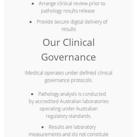
Arrange clinical review prior to
pathology results release
Provide secure digital delivery of
results
Our Clinical
Governance
iMedical operates under defined clinical
governance protocols.
Pathology analysis is conducted
by accredited Australian laboratories
operating under Australian
regulatory standards.
Results are laboratory
measurements and do not constitute