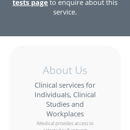
tests page
to enquire about this
service.
About Us
Clinical services for
Individuals, Clinical
Studies and
Workplaces
iMedical provides access to