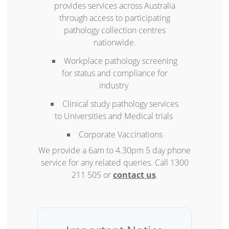
provides services across Australia
through access to participating
pathology collection centres
nationwide.
Workplace pathology screening
for status and compliance for
industry
Clinical study pathology services
to Universities and Medical trials
Corporate Vaccinations
We provide a 6am to 4.30pm 5 day phone
service for any related queries. Call 1300
211 505 or
contact us
.