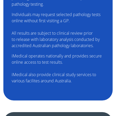
pathology testing.
Individuals may request selected pathology tests
online without first visiting a GP.
All results are subject to clinical review prior
to release with laboratory analysis conducted by
accredited Australian pathology laboratories.
iMedical operates nationally and provides secure
online access to test results.
iMedical also provide clinical study services to
various facilites around Australia.