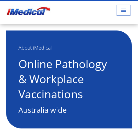
About iMedical
Online Pathology
& Workplace
Vaccinations
Australia wide
about us