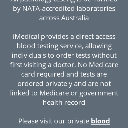
by NATA-accredited laboratories
across Australia
iMedical provides a direct access
blood testing service, allowing
individuals to order tests without
first visiting a doctor. No Medicare
card required and tests are
ordered privately and are not
linked to Medicare or government
health record
Please visit our private
blood