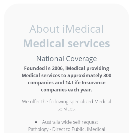
About iMedical
Medical services
National Coverage
Founded in 2006, iMedical providing
Medical services to approximately 300
companies and 14 Life Insurance
companies each year.
We offer the following specialized Medical
services:
Australia wide self request
Pathology - Direct to Public. iMedical