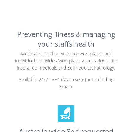
Preventing illness & managing
your staffs health
iMedical clinical services for workplaces and
individuals provides Workplace Vaccinations, Life
Insurance medicals and Self request Pathology.
Available 24/7 - 364 days a year (not including
Xmas).
Australia wide Self requested