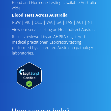
Blood and Hormone Testing - available Australia
wide.
Blood Tests Across Australia
NSW
|
VIC
|
QLD
|
WA
|
SA
|
TAS
|
ACT
|
NT
View our service listing on
Healthdirect Australia
.
Results reviewed
by an AHPRA registered
medical practitioner. Laboratory testing
performed by
accredited Australian pathology
laboratories
.
How can we help?