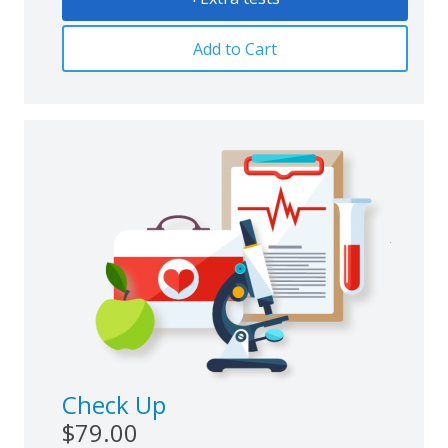
Add to Cart
Check Up
$79.00