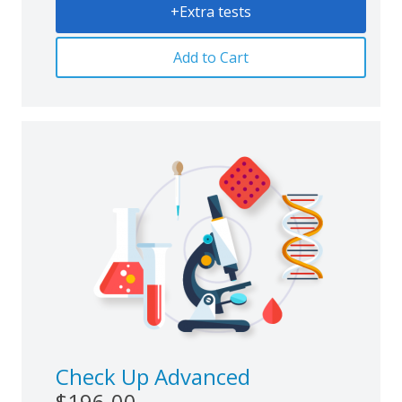
+Extra tests
Add to Cart
Check Up Advanced
$196.00