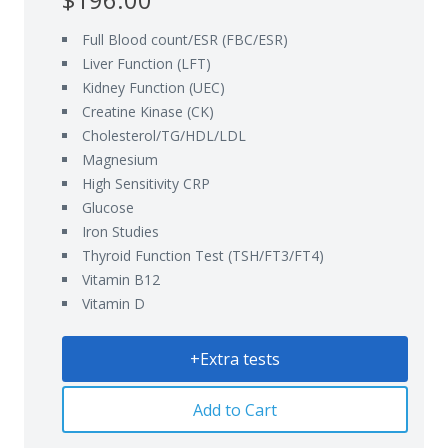
Full Blood count/ESR (FBC/ESR)
Liver Function (LFT)
Kidney Function (UEC)
Creatine Kinase (CK)
Cholesterol/TG/HDL/LDL
Magnesium
High Sensitivity CRP
Glucose
Iron Studies
Thyroid Function Test (TSH/FT3/FT4)
Vitamin B12
Vitamin D
+Extra tests
Add to Cart