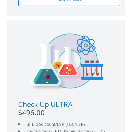
Check Up ULTRA
$496.00
Full Blood count/ESR (FBC/ESR)
Liver function (LFT), Kidney function (UEC)