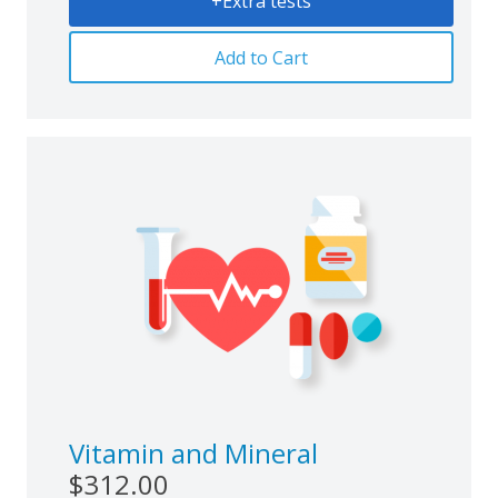
+Extra tests
Add to Cart
Vitamin and Mineral
$312.00