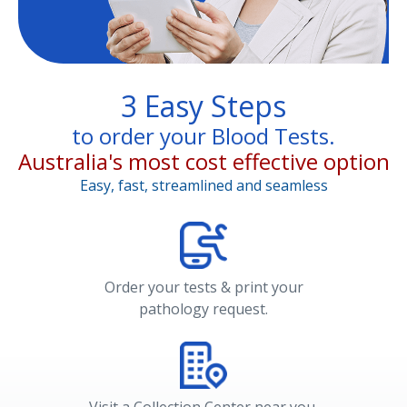
3 Easy Steps
to order your Blood Tests.
Australia's most cost effective option
Easy, fast, streamlined and seamless
Order your tests & print your
pathology request.