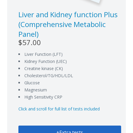
Liver and Kidney function Plus
(Comprehensive Metabolic
Panel)
$57.00
Liver Function (LFT)
Kidney Function (UEC)
Creatine kinase (CK)
Cholesterol/TG/HDL/LDL
Glucose
Magnesium
High Sensitivity CRP
Click and scroll for full list of tests included
+Extra tests