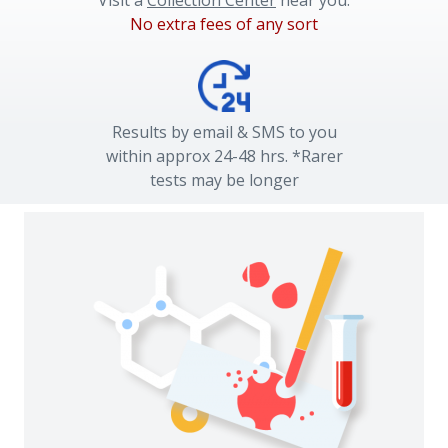
Visit a
Collection Center
near you.
No extra fees of any sort
Results by email & SMS to you
within approx 24-48 hrs. *Rarer
tests may be longer