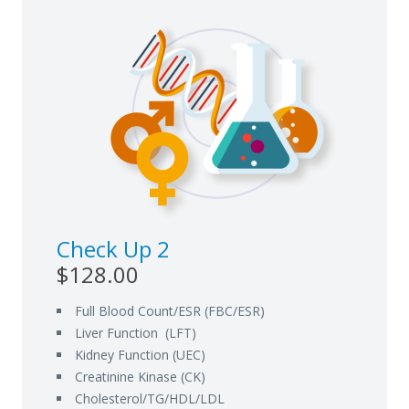
Check Up 2
$128.00
Full Blood Count/ESR (FBC/ESR)
Liver Function (LFT)
Kidney Function (UEC)
Creatinine Kinase (CK)
Cholesterol/TG/HDL/LDL