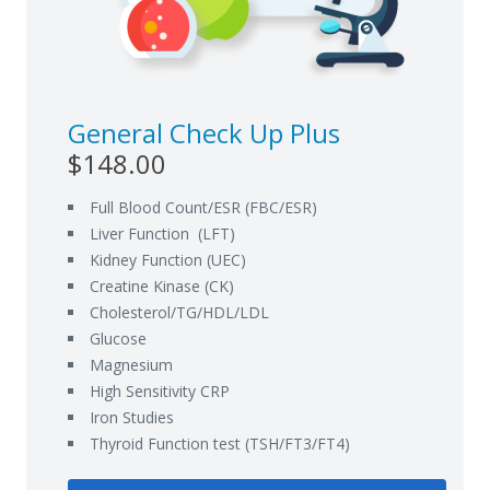
General Check Up Plus
$148.00
Full Blood Count/ESR (FBC/ESR)
Liver Function (LFT)
Kidney Function (UEC)
Creatine Kinase (CK)
Cholesterol/TG/HDL/LDL
Glucose
Magnesium
High Sensitivity CRP
Iron Studies
Thyroid Function test (TSH/FT3/FT4)