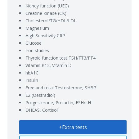
Kidney function (UEC)
Creatine Kinase (CK)
Cholesterol/TG/HDL/LDL
Magnesium
High Sensitivity CRP
Glucose
Iron studies
Thyroid function test TSH/FT3/FT4
Vitamin B12, Vitamin D
hbA1C
Insulin
Free and total Testosterone, SHBG
E2 (Oestradiol)
Progesterone, Prolactin, FSH/LH
DHEAS, Cortisol
+Extra tests