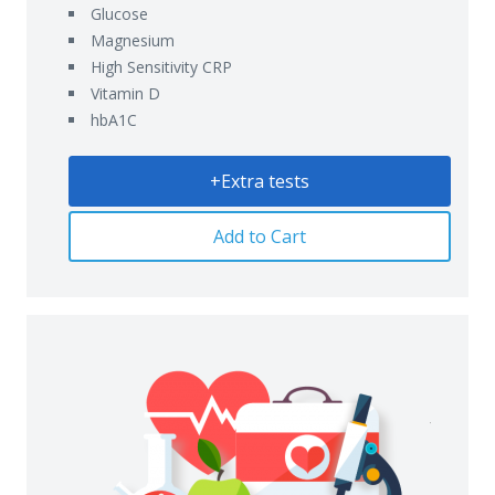
Glucose
Magnesium
High Sensitivity CRP
Vitamin D
hbA1C
+Extra tests
Add to Cart