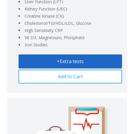
Liver Function (LFT)
Kidney Function (UEC)
Creatine Kinase (CK)
Cholesterol/TG/HDL/LDL, Glucose
High Sensitivity CRP
Vit D3, Magnesium, Phosphate
Iron Studies
+Extra tests
Add to Cart