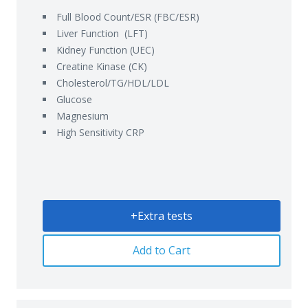
Full Blood Count/ESR (FBC/ESR)
Liver Function (LFT)
Kidney Function (UEC)
Creatine Kinase (CK)
Cholesterol/TG/HDL/LDL
Glucose
Magnesium
High Sensitivity CRP
+Extra tests
Add to Cart