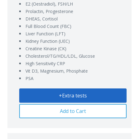
E2 (Oestradiol), FSH/LH
Prolactin, Progesterone
DHEAS, Cortisol
Full Blood Count (FBC)
Liver Function (LFT)
Kidney Function (UEC)
Creatine Kinase (CK)
Cholesterol/TG/HDL/LDL, Glucose
High Sensitivity CRP
Vit D3, Magnesium, Phosphate
PSA
+Extra tests
Add to Cart