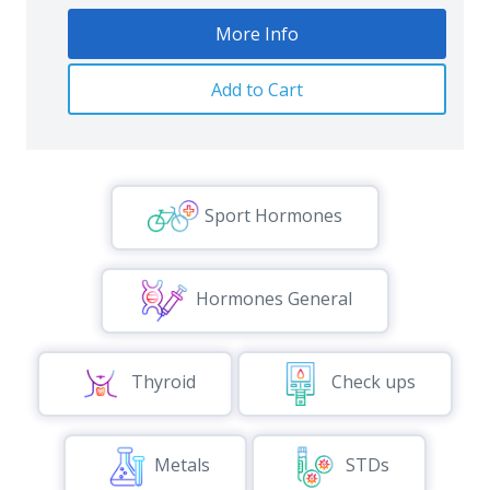
More Info
Add to Cart
Sport Hormones
Hormones General
Thyroid
Check ups
Metals
STDs