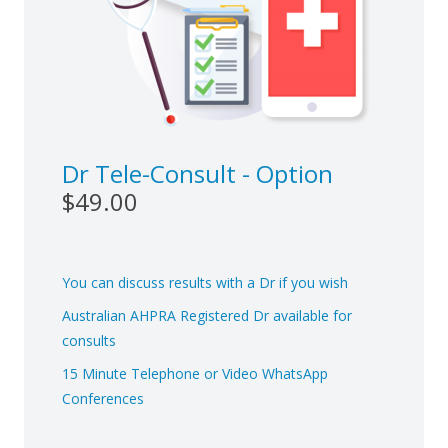
Dr Tele-Consult - Option
$49.00
You can discuss results with a Dr if you wish
Australian AHPRA Registered Dr available for
consults
15 Minute Telephone or Video WhatsApp
Conferences