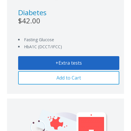
Diabetes
$42.00
Fasting Glucose
HbA1C (DCCT/IFCC)
+Extra tests
Add to Cart