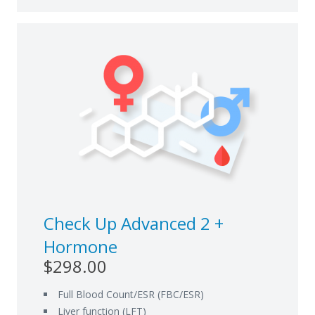
Check Up Advanced 2 +
Hormone
$298.00
Full Blood Count/ESR (FBC/ESR)
Liver function (LFT)