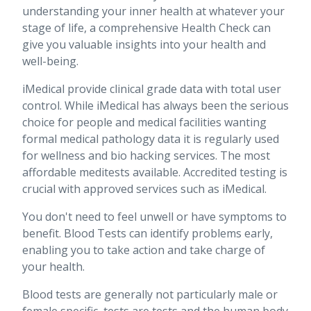
understanding your inner health at whatever your
stage of life, a comprehensive Health Check can
give you valuable insights into your health and
well-being.
iMedical provide clinical grade data with total user
control. While iMedical has always been the serious
choice for people and medical facilities wanting
formal medical pathology data it is regularly used
for wellness and bio hacking services. The most
affordable meditests available. Accredited testing is
crucial with approved services such as iMedical.
You don't need to feel unwell or have symptoms to
benefit. Blood Tests can identify problems early,
enabling you to take action and take charge of
your health.
Blood tests are generally not particularly male or
female specific, tests are tests and the human body