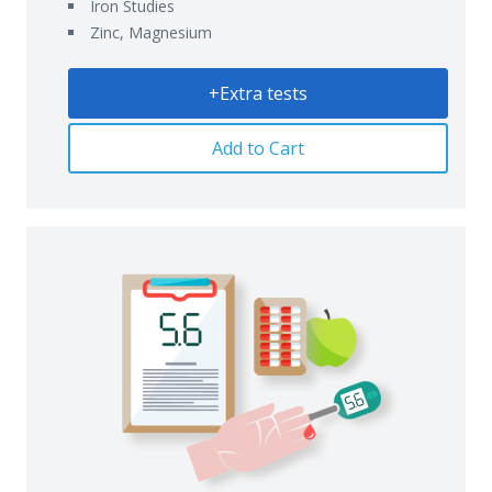
Iron Studies
Zinc, Magnesium
+Extra tests
Add to Cart