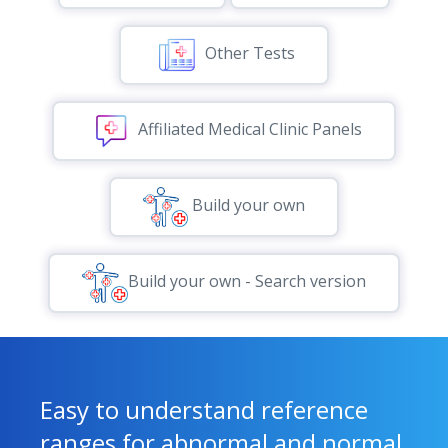
Other Tests
Affiliated Medical Clinic Panels
Build your own
Build your own - Search version
Easy to understand reference
ranges for abnormal and normal