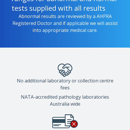
tests supplied with all results
Abnormal results are reviewed by a AHPRA
Registered Doctor and if applicable we will assist
into appropriate medical care.
No additional laboratory or collection centre
fees
NATA-accredited pathology laboratories
Australia wide