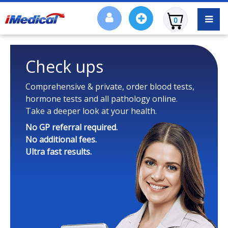
0
Check ups
Comprehensive & private, order blood tests,
hormone tests and all pathology online.
Take a deeper look at your health.
No GP referral required.
No additional fees.
Ultra fast results.