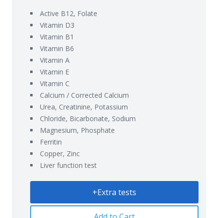
Active B12, Folate
Vitamin D3
Vitamin B1
Vitamin B6
Vitamin A
Vitamin E
Vitamin C
Calcium / Corrected Calcium
Urea, Creatinine, Potassium
Chloride, Bicarbonate, Sodium
Magnesium, Phosphate
Ferritin
Copper, Zinc
Liver function test
+Extra tests
Add to Cart