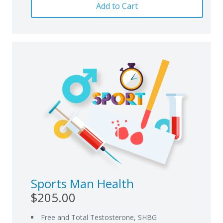
Add to Cart
Sports Man Health
$205.00
Free and Total Testosterone, SHBG