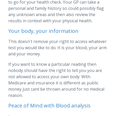
to go for your health check. Your GP can take a
personal and family history so could possibly flag
any unknown areas and then also review the
results in context with your physical health.
Your body, your information
This doesn't remove your right to access whatever
test you would like to do. It is your blood, your arm
and your money.
If you want to know a particular reading then
nobody should have the right to tell you you are
not allowed to access your own body. With
Medicare and insurance it is different as public
money just cant be thrown around for no medical
reason.
Peace of Mind with Blood analysis