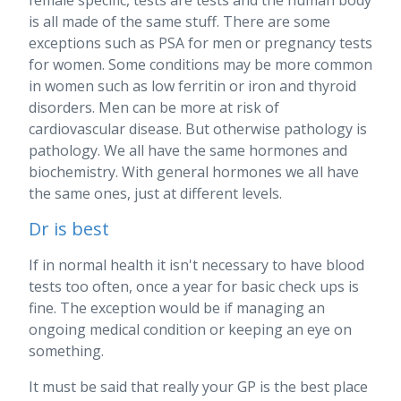
is all made of the same stuff. There are some
exceptions such as PSA for men or pregnancy tests
for women. Some conditions may be more common
in women such as low ferritin or iron and thyroid
disorders. Men can be more at risk of
cardiovascular disease. But otherwise pathology is
pathology. We all have the same hormones and
biochemistry. With general hormones we all have
the same ones, just at different levels.
Dr is best
If in normal health it isn't necessary to have blood
tests too often, once a year for basic check ups is
fine. The exception would be if managing an
ongoing medical condition or keeping an eye on
something.
It must be said that really your GP is the best place