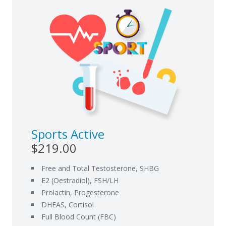
Sports Active
$219.00
Free and Total Testosterone, SHBG
E2 (Oestradiol), FSH/LH
Prolactin, Progesterone
DHEAS, Cortisol
Full Blood Count (FBC)