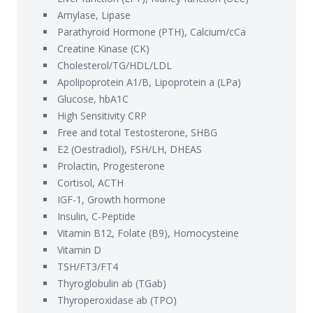
Amylase, Lipase
Parathyroid Hormone (PTH), Calcium/cCa
Creatine Kinase (CK)
Cholesterol/TG/HDL/LDL
Apolipoprotein A1/B, Lipoprotein a (LPa)
Glucose, hbA1C
High Sensitivity CRP
Free and total Testosterone, SHBG
E2 (Oestradiol), FSH/LH, DHEAS
Prolactin, Progesterone
Cortisol, ACTH
IGF-1, Growth hormone
Insulin, C-Peptide
Vitamin B12, Folate (B9), Homocysteine
Vitamin D
TSH/FT3/FT4
Thyroglobulin ab (TGab)
Thyroperoxidase ab (TPO)