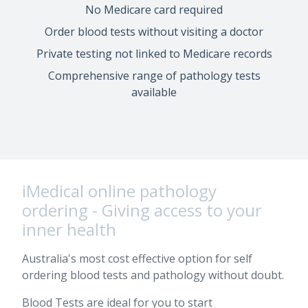
No Medicare card required
Order blood tests without visiting a doctor
Private testing not linked to Medicare records
Comprehensive range of pathology tests
available
iMedical online pathology
ordering - Giving access to your
inner health
Australia's most cost effective option for self
ordering blood tests and pathology without doubt.
Blood Tests are ideal for you to start