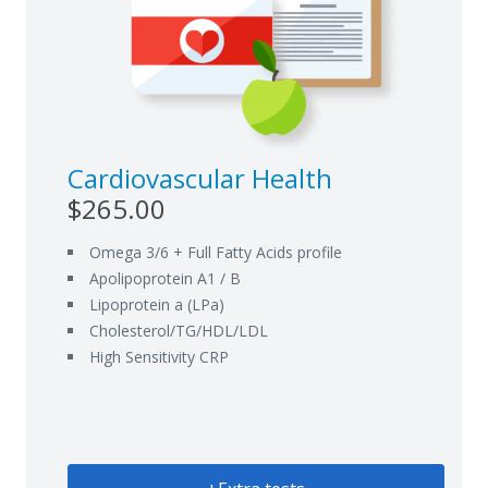
Cardiovascular Health
$265.00
Omega 3/6 + Full Fatty Acids profile
Apolipoprotein A1 / B
Lipoprotein a (LPa)
Cholesterol/TG/HDL/LDL
High Sensitivity CRP