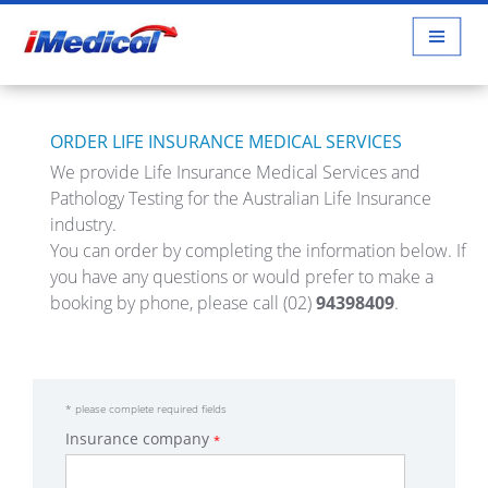
ORDER LIFE INSURANCE MEDICAL SERVICES
We provide Life Insurance Medical Services and
Pathology Testing for the Australian Life Insurance
industry.
You can order by completing the information below. If
you have any questions or would prefer to make a
booking by phone, please call
(02)
94398409
.
*
please complete required fields
Insurance company
*