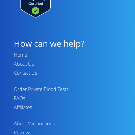
How can we help?
Home
About Us
Contact Us
Order Private Blood Tests
FAQs
Affiliates
About Vaccinations
Reviews