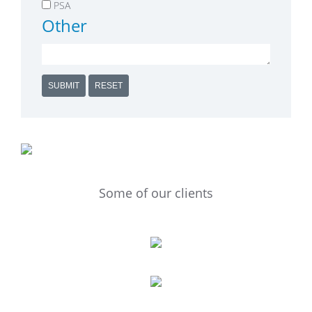
PSA
Other
SUBMIT
RESET
Some of our clients