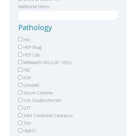
Additional Notes
Pathology
HIV
HEP Bsag
HEP Cab
MBA(with HDL/LDL +BSL)
FBC
ESR
UrineMC
Serum Cotinine
Iron Studies/Ferritin
GTT
24hr Creatinine Clearance
TSH
HbA1C