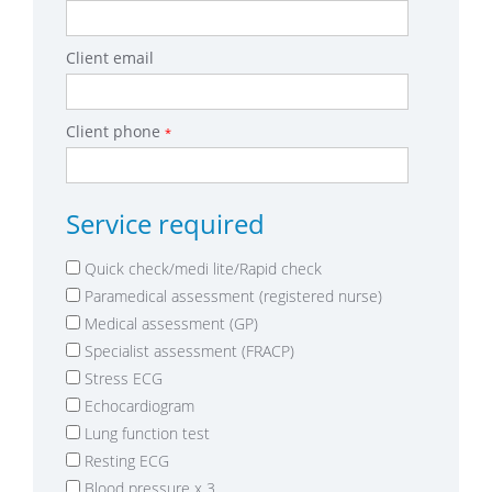
Client email
Client phone
*
Service required
Quick check/medi lite/Rapid check
Paramedical assessment (registered nurse)
Medical assessment (GP)
Specialist assessment (FRACP)
Stress ECG
Echocardiogram
Lung function test
Resting ECG
Blood pressure x 3