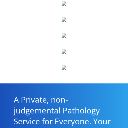
A Private, non-
judgemental Pathology
Service for Everyone. Your