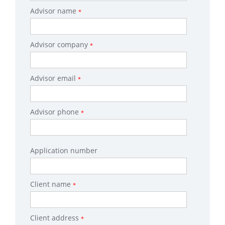
Advisor name
*
Advisor company
*
Advisor email
*
Advisor phone
*
Application number
Client name
*
Client address
*