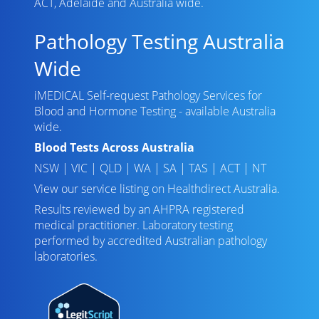
ACT, Adelaide and Australia wide.
Pathology Testing Australia
Wide
iMEDICAL Self-request Pathology Services for
Blood and Hormone Testing - available Australia
wide.
Blood Tests Across Australia
NSW
|
VIC
|
QLD
|
WA
|
SA
|
TAS
|
ACT
|
NT
View our service listing on
Healthdirect Australia
.
Results reviewed
by an AHPRA registered
medical practitioner. Laboratory testing
performed by
accredited Australian pathology
laboratories
.