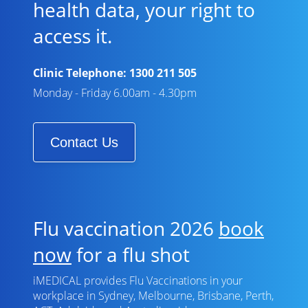
health data, your right to
access it.
Clinic Telephone:
1300 211 505
Monday - Friday 6.00am - 4.30pm
Contact Us
Flu vaccination 2026
book
now
for a flu shot
iMEDICAL provides Flu Vaccinations in your
workplace in Sydney, Melbourne, Brisbane, Perth,