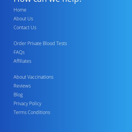
Home
About Us
Contact Us
Order Private Blood Tests
FAQs
Affiliates
About Vaccinations
Reviews
Blog
Privacy Policy
Terms Conditions