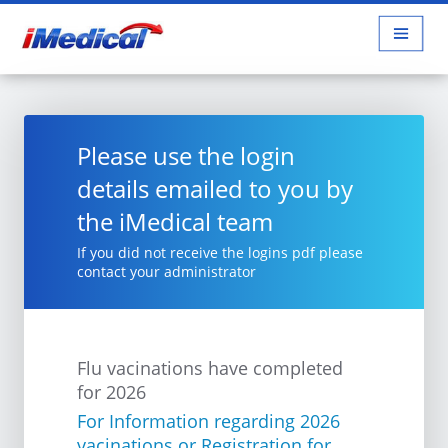
Please use the login
details emailed to you by
the iMedical team
If you did not receive the logins pdf please
contact your administrator
Flu vacinations have completed
for 2026
For Information regarding 2026
vacinations or Registration for