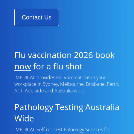
Contact Us
Flu vaccination 2026
book
now
for a flu shot
iMEDICAL provides Flu Vaccinations in your
workplace in Sydney, Melbourne, Brisbane, Perth,
ACT, Adelaide and Australia wide.
Pathology Testing Australia
Wide
iMEDICAL Self-request Pathology Services for