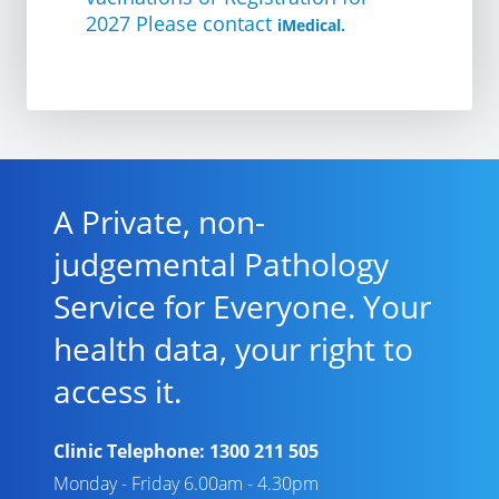
2027 Please contact
iMedical.
A Private, non-
judgemental Pathology
Service for Everyone. Your
health data, your right to
access it.
Clinic Telephone:
1300 211 505
Monday - Friday 6.00am - 4.30pm