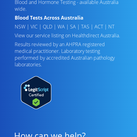
Blood and Hormone Testing - available Australia
wide.
Blood Tests Across Australia
NSW
|
VIC
|
QLD
|
WA
|
SA
|
TAS
|
ACT
|
NT
View our service listing on
Healthdirect Australia
.
Results reviewed
by an AHPRA registered
medical practitioner. Laboratory testing
performed by
accredited Australian pathology
laboratories
.
How can we help?